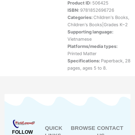
Product ID:
506425
ISBN:
9781852696726
Categories:
Children's Books
,
Children's Books|Grades K~2
Supporting language:
Vietnamese
Platforms/media types:
Printed Matter
Specifications:
Paperback, 28
pages, ages 5 to 8.
QUICK
BROWSE
CONTACT
FOLLOW