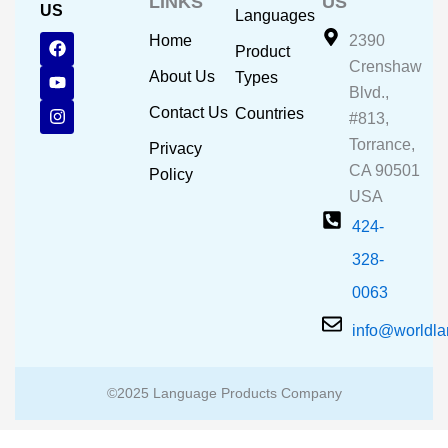
LINKS
US
US
Languages
F
Y
I
Home
2390
Product
a
o
n
Crenshaw
c
u
s
About Us
Types
e
t
t
Blvd.,
b
u
a
Contact Us
Countries
#813,
o
b
g
o
e
r
Torrance,
Privacy
k
a
CA 90501
m
Policy
USA
424-
328-
0063
info@worldl
©2025 Language Products Company