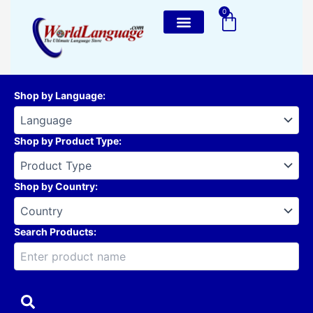
Skip
0
Cart
to
content
Shop by Language
:
Shop by Product Type
:
Shop by Country
:
Search Products: