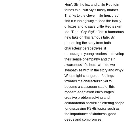
Hen’, Sly the fox and Little Red join
forces to outwit Sly’s bossy mother.
Thanks to the clever little hen, they
find a cunning way to feed the family
of foxes and to save Little Red’s skin
too. ‘Don’t Cry, Sly!’ offers a humorous
new take on this famous tale. By
presenting the story from both
characters’ perspectives, it
encourages young readers to develop
their sense of empathy and their
awareness of others: who do we
sympathise with in the story and why?
What might change our feelings
towards the characters? Set to
become a classroom staple, this
modern adaptation encourages
creative problem solving and
collaboration as well as offering scope
for discussing PSHE topics such as
the importance of kindness, good
deeds and compromise.