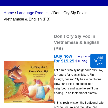
Home
/
Language Products
/ Don’t Cry Sly Fox in
Vietnamese & English (PB)
Don’t Cry Sly Fox in
Vietnamese & English
(PB)
Buy now
(regularly
Add
for $
15.25
$
16.95
)
to
cart
Little Red’s noisy neighbour, Mrs Fox,
is hungry for roast chicken. First
though, her son Sly has to catch one.
How can Little Red outfox her
neighbours and save herself from
ending up on their dinner plates?
In this fresh twist on the traditional tale
of ‘The Sly Fox and the Little Red