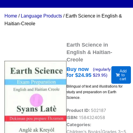
Home
/
Language Products
/ Earth Science in English &
Haitian-Creole
Earth Science in
English & Haitian-
Creole
Buy now
(regularly
Add
for $
24.95
$
29.95
)
to
cart
Bilingual of text and illustrations for
study and preparation on Earth
Science.
Product ID:
502187
ISBN:
1584324058
Categories:
Children's Books|Grades 3~5
,