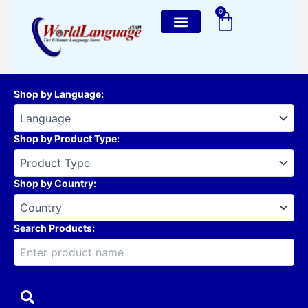
Skip
0
Cart
to
content
Shop by Language
:
Shop by Product Type
:
Shop by Country
:
Search Products: