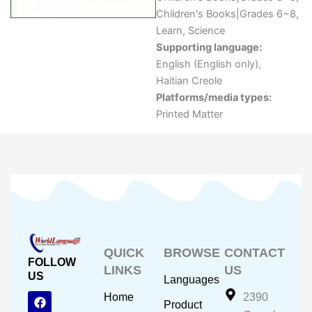
Children's Books|Grades 6~8
,
Learn
,
Science
Supporting language:
English (English only)
,
Haitian Creole
Platforms/media types:
Printed Matter
QUICK
BROWSE
CONTACT
FOLLOW
LINKS
US
US
Languages
F
Y
I
Home
2390
Product
a
o
n