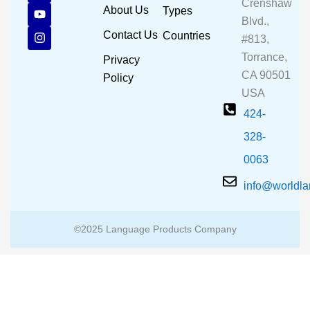
Crenshaw
c
u
s
About Us
Types
e
t
t
Blvd.,
b
u
a
Contact Us
Countries
#813,
o
b
g
o
e
r
Torrance,
Privacy
k
a
CA 90501
m
Policy
USA
424-
328-
0063
info@worldl
©2025 Language Products Company