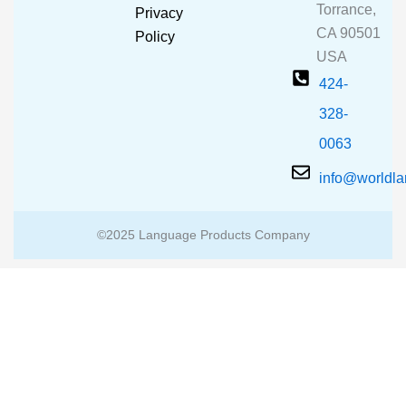
o
e
r
Torrance,
Privacy
k
a
CA 90501
m
Policy
USA
424-
328-
0063
info@worldl
©2025 Language Products Company