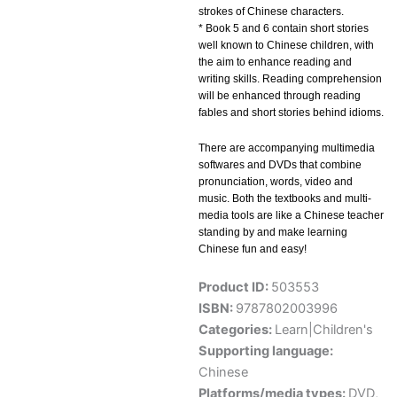
strokes of Chinese characters.
* Book 5 and 6 contain short stories
well known to Chinese children, with
the aim to enhance reading and
writing skills. Reading comprehension
will be enhanced through reading
fables and short stories behind idioms.
There are accompanying multimedia
softwares and DVDs that combine
pronunciation, words, video and
music. Both the textbooks and multi-
media tools are like a Chinese teacher
standing by and make learning
Chinese fun and easy!
Product ID:
503553
ISBN:
9787802003996
Categories:
Learn|Children's
Supporting language:
Chinese
Platforms/media types:
DVD
,