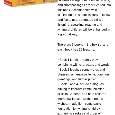
children’s songs, Chinese characters,
and short passages are structured into
this book. Accompanied with
illustrations, this book is easy to follow
and fun to use. Language skills of
listening, speaking, reading and
writing of children will be enhanced in
a gradual way.
There are 6 books in the box set and
each book has 15 lessons:
* Book 1 teaches mainly pinyin,
combining with characters and words.
* Book 2 teaches some words and
phrases, sentence patterns, common
greetings, and further pinyin.
* Book 3 and 4 include dialogues
aiming to improve communication
skills in Chinese, and help children
learn how to express their needs or
wishes. In addition, some basic
foundation for writing is laid by
explaining strokes and order of