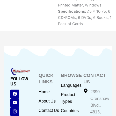
Printed Matter
,
Windows
Specifications:
7.5 x 10.75, 6
CD-ROMs, 6 DVDs, 6 Books, 1
Pack of Cards
QUICK
BROWSE
CONTACT
FOLLOW
LINKS
US
US
Languages
F
Y
I
Home
2390
Product
a
o
n
Crenshaw
c
u
s
About Us
Types
e
t
t
Blvd.,
b
u
a
Contact Us
Countries
#813,
o
b
g