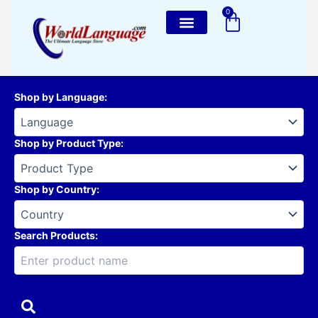
Skip
0
Cart
to
content
Shop by Language
:
Shop by Product Type
:
Shop by Country
:
Search Products: