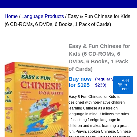
Home
/
Language Products
/ Easy & Fun Chinese for Kids
(6 CD-ROMs, 6 DVDs, 6 Books, 1 Pack of Cards)
Easy & Fun Chinese for
Kids (6 CD-ROMs, 6
DVDs, 6 Books, 1 Pack
of Cards)
Buy now
(regularly
Add
for $
195
$
239
)
to
cart
Easy & Fun Chinese for Kids is
designed with non-native children
learning Chinese as a foreign
language in mind. It follows the rules
of teaching foreign language to
children and makes learning a great
fun. Pinyin, spoken Chinese, Chinese