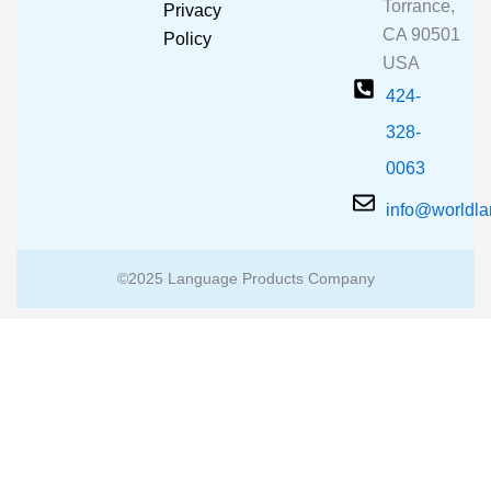
o
e
r
Torrance,
Privacy
k
a
CA 90501
m
Policy
USA
424-
328-
0063
info@worldl
©2025 Language Products Company