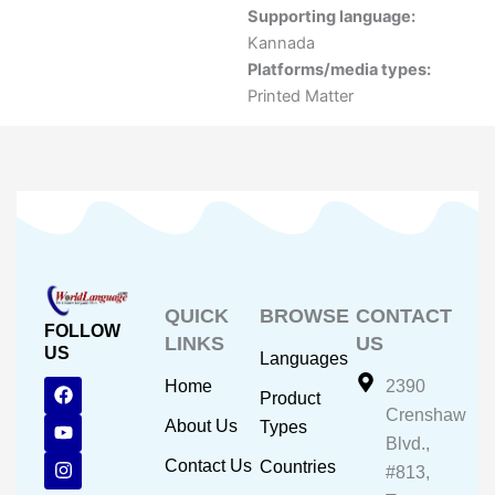
Supporting language:
Kannada
Platforms/media types:
Printed Matter
QUICK
BROWSE
CONTACT
FOLLOW
LINKS
US
US
Languages
F
Y
I
Home
2390
Product
a
o
n
Crenshaw
c
u
s
About Us
Types
e
t
t
Blvd.,
b
u
a
Contact Us
Countries
#813,
o
b
g