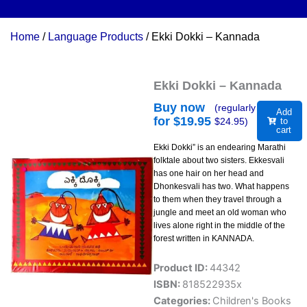
Home
/
Language Products
/ Ekki Dokki – Kannada
Ekki Dokki – Kannada
Buy now
(regularly
Add
for $
19.95
$
24.95
)
to
cart
Ekki Dokki” is an endearing Marathi
folktale about two sisters. Ekkesvali
has one hair on her head and
Dhonkesvali has two. What happens
to them when they travel through a
jungle and meet an old woman who
lives alone right in the middle of the
forest written in KANNADA.
Product ID:
44342
ISBN:
818522935x
Categories:
Children's Books