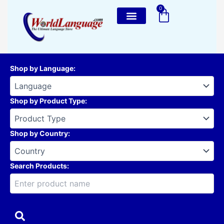
Skip
0
Cart
to
content
Shop by Language
:
Shop by Product Type
:
Shop by Country
:
Search Products: