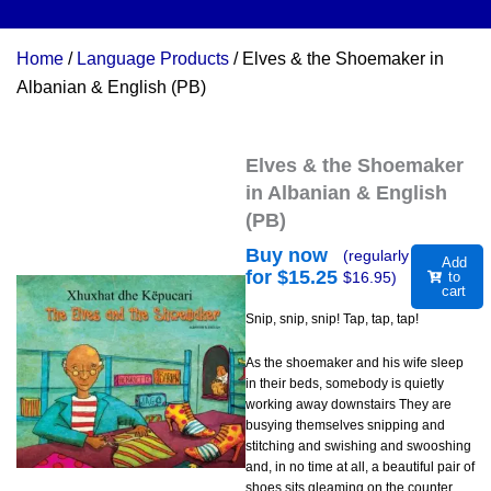
Home
/
Language Products
/ Elves & the Shoemaker in
Albanian & English (PB)
Elves & the Shoemaker
in Albanian & English
(PB)
Buy now
(regularly
Add
for $
15.25
$
16.95
)
to
cart
Snip, snip, snip! Tap, tap, tap!
As the shoemaker and his wife sleep
in their beds, somebody is quietly
working away downstairs They are
busying themselves snipping and
stitching and swishing and swooshing
and, in no time at all, a beautiful pair of
shoes sits gleaming on the counter.