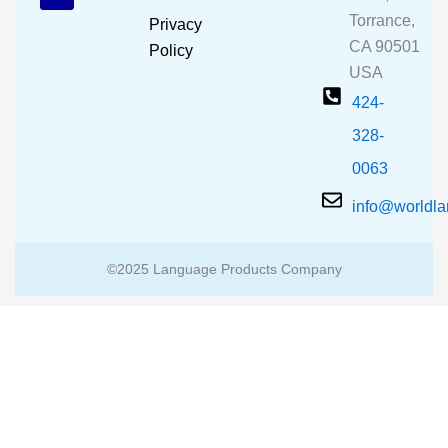
o
e
r
Torrance,
Privacy
k
a
CA 90501
m
Policy
USA
424-
328-
0063
info@worldl
©2025 Language Products Company