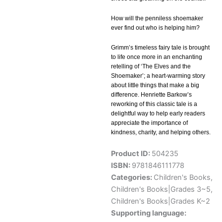
How will the penniless shoemaker
ever find out who is helping him?
Grimm’s timeless fairy tale is brought
to life once more in an enchanting
retelling of ‘The Elves and the
Shoemaker’; a heart-warming story
about little things that make a big
difference. Henriette Barkow’s
reworking of this classic tale is a
delightful way to help early readers
appreciate the importance of
kindness, charity, and helping others.
Product ID:
504235
ISBN:
9781846111778
Categories:
Children's Books
,
Children's Books|Grades 3~5
,
Children's Books|Grades K~2
Supporting language: