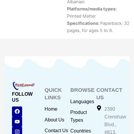
Albanian
Platforms/media types:
Printed Matter
Specifications:
Paperback: 32
pages, for ages 5 to 8.
QUICK
BROWSE
CONTACT
FOLLOW
LINKS
US
US
Languages
F
Y
I
Home
2390
Product
a
o
n
Crenshaw
c
u
s
About Us
Types
e
t
t
Blvd.,
b
u
a
Contact Us
Countries
#813,
o
b
g