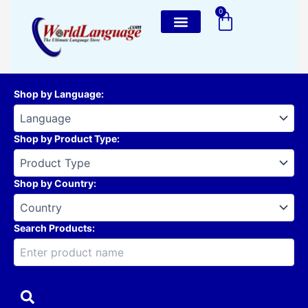
Skip
0
Cart
to
content
Shop by Language
:
Shop by Product Type
:
Shop by Country
:
Search Products: