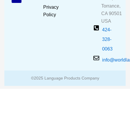
o
e
r
Torrance,
Privacy
k
a
CA 90501
m
Policy
USA
424-
328-
0063
info@worldl
©2025 Language Products Company