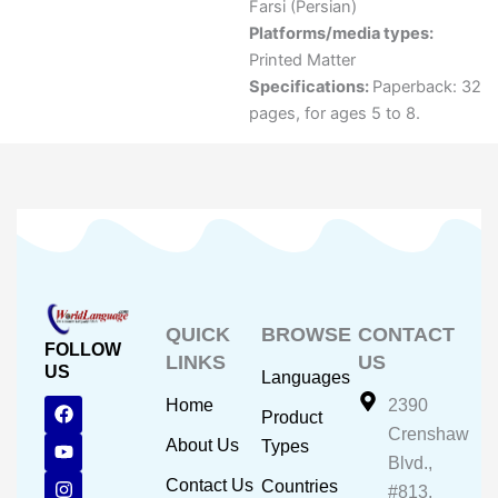
Farsi (Persian)
Platforms/media types:
Printed Matter
Specifications:
Paperback: 32
pages, for ages 5 to 8.
QUICK
BROWSE
CONTACT
FOLLOW
LINKS
US
US
Languages
F
Y
I
Home
2390
Product
a
o
n
Crenshaw
c
u
s
About Us
Types
e
t
t
Blvd.,
b
u
a
Contact Us
Countries
#813,
o
b
g