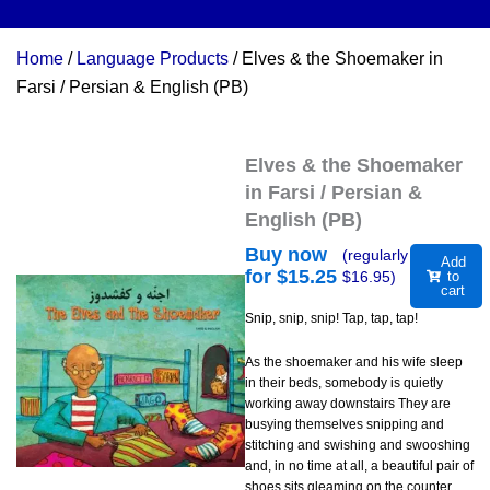
Home
/
Language Products
/ Elves & the Shoemaker in
Farsi / Persian & English (PB)
Elves & the Shoemaker
in Farsi / Persian &
English (PB)
Buy now
(regularly
Add
for $
15.25
$
16.95
)
to
cart
Snip, snip, snip! Tap, tap, tap!
As the shoemaker and his wife sleep
in their beds, somebody is quietly
working away downstairs They are
busying themselves snipping and
stitching and swishing and swooshing
and, in no time at all, a beautiful pair of
shoes sits gleaming on the counter.