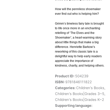
How will the penniless shoemaker
ever find out who is helping him?
Grimm’s timeless fairy tale is brought
to life once more in an enchanting
retelling of ‘The Elves and the
Shoemaker’; a heart-warming story
about little things that make a big
difference. Henriette Barkow’s
reworking of this classic tale is a
delightful way to help early readers
appreciate the importance of
kindness, charity, and helping others.
Product ID:
504239
ISBN:
9781846111822
Categories:
Children's Books
,
Children's Books|Grades 3~5
,
Children's Books|Grades K~2
Supporting language: