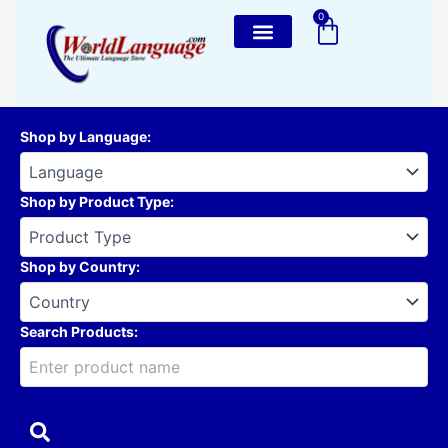
Skip
0
Cart
to
content
Shop by Language
:
Shop by Product Type
:
Shop by Country
:
Search Products: