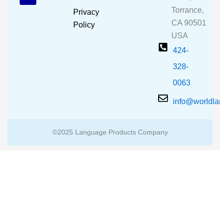
o
e
r
Torrance,
Privacy
k
a
CA 90501
m
Policy
USA
424-
328-
0063
info@worldl
©2025 Language Products Company