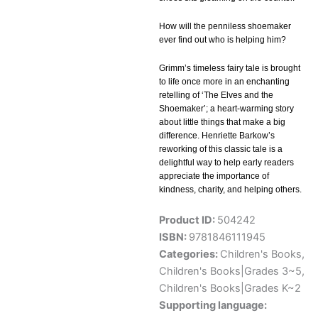
How will the penniless shoemaker
ever find out who is helping him?
Grimm’s timeless fairy tale is brought
to life once more in an enchanting
retelling of ‘The Elves and the
Shoemaker’; a heart-warming story
about little things that make a big
difference. Henriette Barkow’s
reworking of this classic tale is a
delightful way to help early readers
appreciate the importance of
kindness, charity, and helping others.
Product ID:
504242
ISBN:
9781846111945
Categories:
Children's Books
,
Children's Books|Grades 3~5
,
Children's Books|Grades K~2
Supporting language: