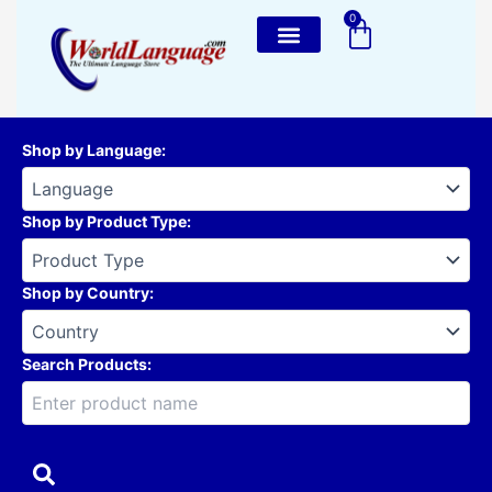
Skip
0
Cart
to
content
Shop by Language
:
Shop by Product Type
:
Shop by Country
:
Search Products: