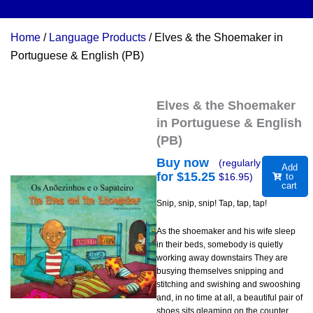
Home
/
Language Products
/ Elves & the Shoemaker in
Portuguese & English (PB)
Elves & the Shoemaker
in Portuguese & English
(PB)
Buy now
(regularly
Add
for $
15.25
$
16.95
)
to
cart
Snip, snip, snip! Tap, tap, tap!
As the shoemaker and his wife sleep
in their beds, somebody is quietly
working away downstairs They are
busying themselves snipping and
stitching and swishing and swooshing
and, in no time at all, a beautiful pair of
shoes sits gleaming on the counter.