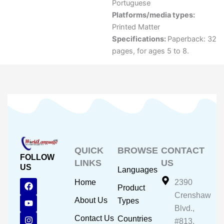
Portuguese
Platforms/media types:
Printed Matter
Specifications:
Paperback: 32
pages, for ages 5 to 8.
QUICK
BROWSE
CONTACT
FOLLOW
LINKS
US
US
Languages
F
Y
I
Home
2390
Product
a
o
n
Crenshaw
c
u
s
About Us
Types
e
t
t
Blvd.,
b
u
a
Contact Us
Countries
#813,
o
b
g