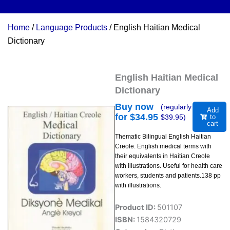
Home
/
Language Products
/ English Haitian Medical
Dictionary
English Haitian Medical
Dictionary
Buy now
(regularly
Add
for $
34.95
$
39.95
)
to
cart
Thematic Bilingual English Haitian
Creole. English medical terms with
their equivalents in Haitian Creole
with illustrations. Useful for health care
workers, students and patients.138 pp
with illustrations.
Product ID:
501107
ISBN:
1584320729