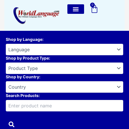
Skip
0
Cart
to
content
Shop by Language
:
Shop by Product Type
:
Shop by Country
:
Search Products: