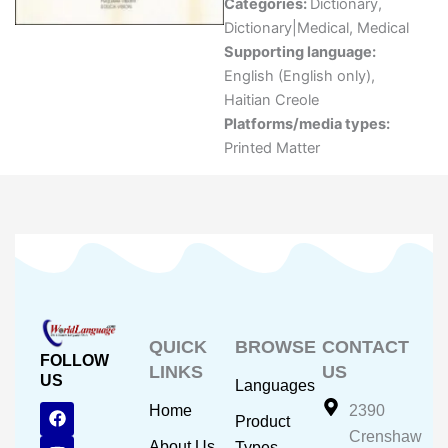
Categories:
Dictionary
,
Dictionary|Medical
,
Medical
Supporting language:
English (English only)
,
Haitian Creole
Platforms/media types:
Printed Matter
QUICK
BROWSE
CONTACT
FOLLOW
LINKS
US
US
Languages
F
Y
I
Home
2390
Product
a
o
n
Crenshaw
c
u
s
About Us
Types