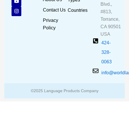
e
t
t
Blvd.,
b
u
a
Contact Us
Countries
#813,
o
b
g
o
e
r
Torrance,
Privacy
k
a
CA 90501
m
Policy
USA
424-
328-
0063
info@worldl
©2025 Language Products Company