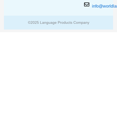
info@worldl
©2025 Language Products Company