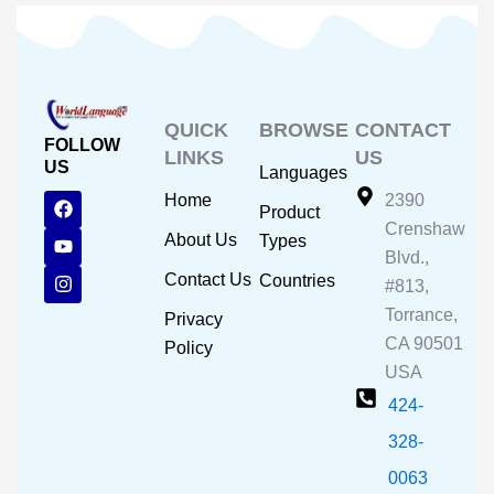
QUICK
BROWSE
CONTACT
FOLLOW
LINKS
US
US
Languages
F
Y
I
Home
2390
Product
a
o
n
Crenshaw
c
u
s
About Us
Types
e
t
t
Blvd.,
b
u
a
Contact Us
Countries
#813,
o
b
g
o
e
r
Torrance,
Privacy
k
a
CA 90501
m
Policy
USA
424-
328-
0063