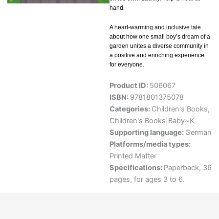
hand.
A heart-warming and inclusive tale
about how one small boy’s dream of a
garden unites a diverse community in
a positive and enriching experience
for everyone.
Product ID:
506067
ISBN:
9781801375078
Categories:
Children's Books
,
Children's Books|Baby~K
Supporting language:
German
Platforms/media types:
Printed Matter
Specifications:
Paperback, 36
pages, for ages 3 to 6.