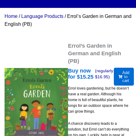
Home
/
Language Products
/ Errol’s Garden in German and
English (PB)
Errol’s Garden in
German and English
(PB)
Buy now
(regularly
Add
for $
15.25
$
16.95
)
to
cart
Errol loves gardening, but he doesn’t
have a real garden. Although his
home is full of beautiful plants, he
longs for an outdoor space where he
can grow things.
A chance discovery leads to a
solution, but Errol can’t do everything
on his own. Luckily, help is near at