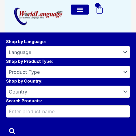
Skip
0
Cart
to
content
Shop by Language
:
Shop by Product Type
:
Shop by Country
:
Search Products: