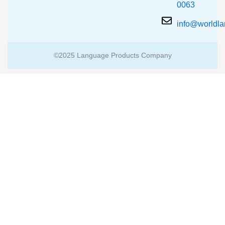
0063
info@worldl
©2025 Language Products Company