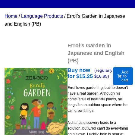
Home
/
Language Products
/ Errol’s Garden in Japanese
and English (PB)
Errol’s Garden in
Japanese and English
(PB)
Buy now
(regularly
Add
for $
15.25
$
16.95
)
to
cart
Errol loves gardening, but he doesn’t
have a real garden. Although his
home is full of beautiful plants, he
longs for an outdoor space where he
can grow things.
A chance discovery leads to a
solution, but Errol can’t do everything
on his own. Luckily, help is near at