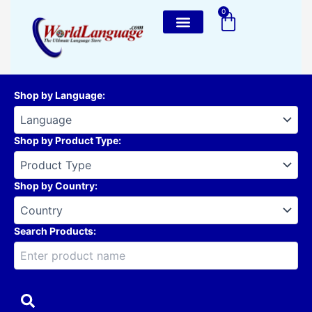
Skip
0
Cart
to
content
Shop by Language
:
Shop by Product Type
:
Shop by Country
:
Search Products: