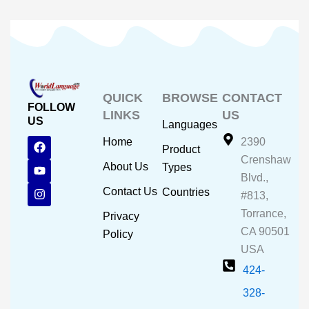
QUICK
BROWSE
CONTACT
FOLLOW
LINKS
US
US
Languages
F
Y
I
Home
2390
Product
a
o
n
Crenshaw
c
u
s
About Us
Types
e
t
t
Blvd.,
b
u
a
Contact Us
Countries
#813,
o
b
g
o
e
r
Torrance,
Privacy
k
a
CA 90501
m
Policy
USA
424-
328-