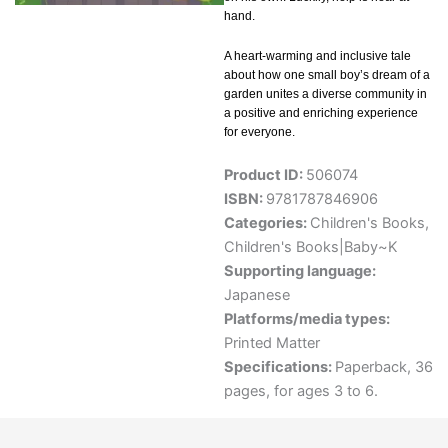
hand.
A heart-warming and inclusive tale
about how one small boy’s dream of a
garden unites a diverse community in
a positive and enriching experience
for everyone.
Product ID:
506074
ISBN:
9781787846906
Categories:
Children's Books
,
Children's Books|Baby~K
Supporting language:
Japanese
Platforms/media types:
Printed Matter
Specifications:
Paperback, 36
pages, for ages 3 to 6.