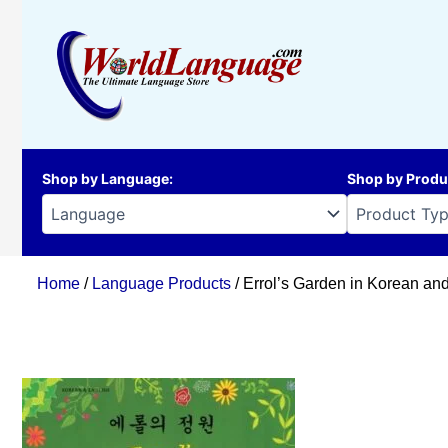
Skip
to
content
Shop by Language
:
Shop by Produ
Home
/
Language Products
/ Errol’s Garden in Korean an