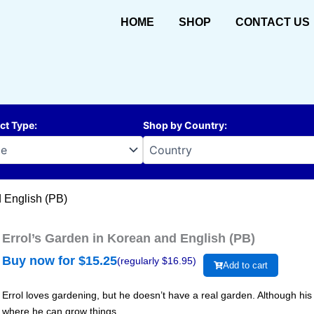
HOME
SHOP
CONTACT US
ct Type
:
Shop by Country
:
d English (PB)
Errol’s Garden in Korean and English (PB)
Buy now for $
15.25
(regularly $
16.95
)
Add to cart
Errol loves gardening, but he doesn’t have a real garden. Although his 
where he can grow things.