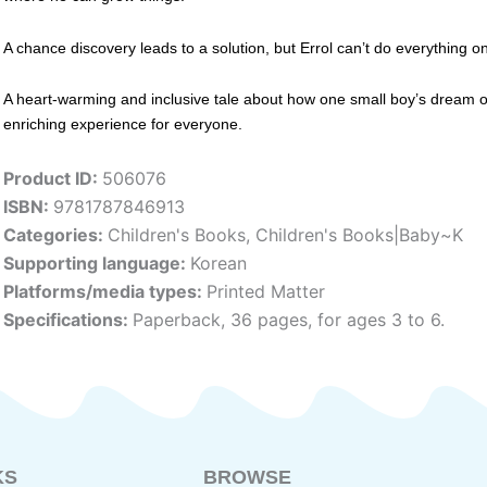
A chance discovery leads to a solution, but Errol can’t do everything on
A heart-warming and inclusive tale about how one small boy’s dream o
enriching experience for everyone.
Product ID:
506076
ISBN:
9781787846913
Categories:
Children's Books
,
Children's Books|Baby~K
Supporting language:
Korean
Platforms/media types:
Printed Matter
Specifications:
Paperback, 36 pages, for ages 3 to 6.
KS
BROWSE