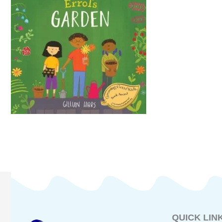
QUICK LIN