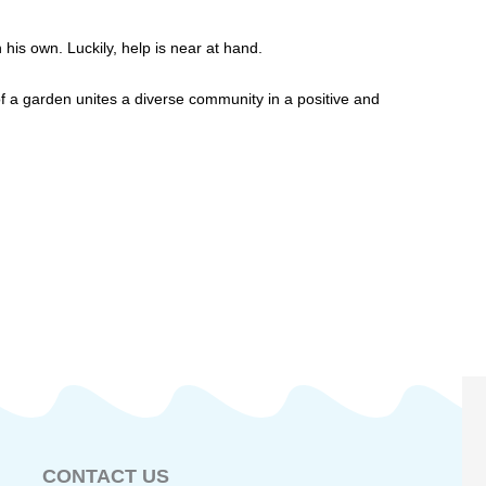
 his own. Luckily, help is near at hand.
f a garden unites a diverse community in a positive and
CONTACT US