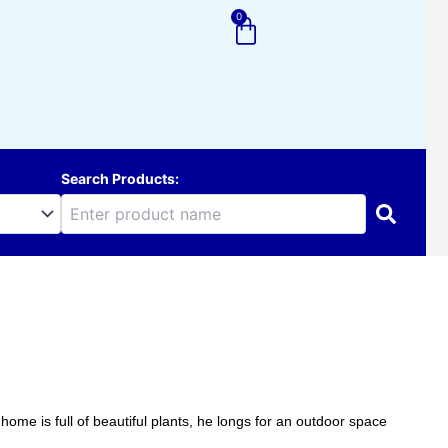
0
Cart
Search Products:
home is full of beautiful plants, he longs for an outdoor space