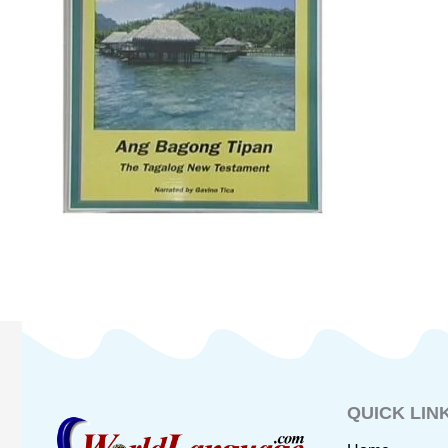
QUICK LIN