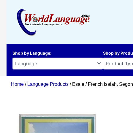
Skip
to
content
Shop by Language
:
Shop by Produ
Home
/
Language Products
/ Esaie / French Isaiah, Sego