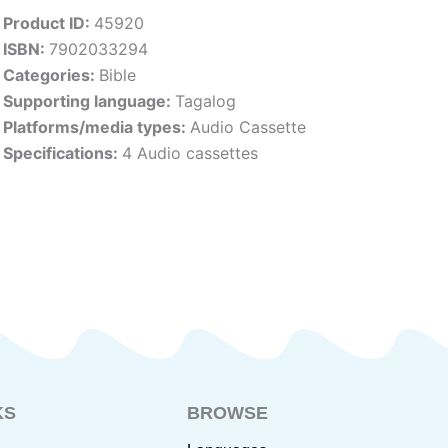
Product ID:
45920
ISBN:
7902033294
Categories:
Bible
Supporting language:
Tagalog
Platforms/media types:
Audio Cassette
Specifications:
4 Audio cassettes
KS
BROWSE