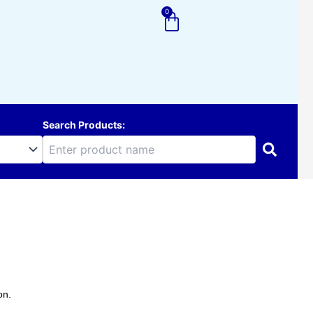
0
Cart
Search Products:
on.