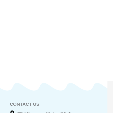
CONTACT US