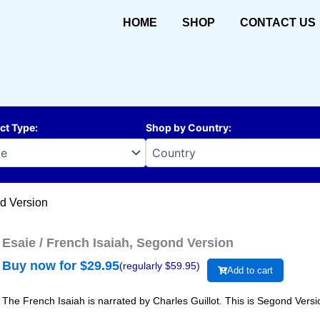
HOME
SHOP
CONTACT US
ct Type
:
Shop by Country
:
nd Version
Esaie / French Isaiah, Segond Version
Buy now for $
29.95
(regularly $
59.95
)
Add to cart
The French Isaiah is narrated by Charles Guillot. This is Segond Versi