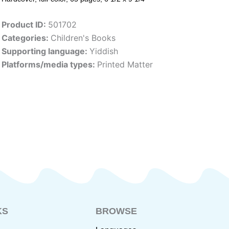
Product ID:
501702
Categories:
Children's Books
Supporting language:
Yiddish
Platforms/media types:
Printed Matter
KS
BROWSE