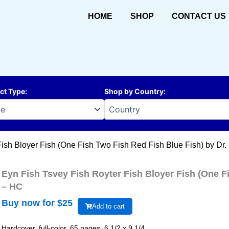
HOME
SHOP
CONTACT US
ct Type
:
Shop by Country
:
Fish Bloyer Fish (One Fish Two Fish Red Fish Blue Fish) by Dr
Eyn Fish Tsvey Fish Royter Fish Bloyer Fish (One F
– HC
Buy now for $
25
Add to cart
Hardcover, full-color, 65 pages, 6 1/2 x 9 1/4