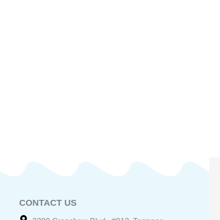
CONTACT US