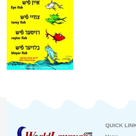
QUICK LIN