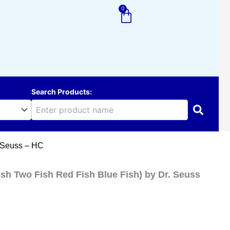
0
Cart
Search Products:
. Seuss – HC
ish Two Fish Red Fish Blue Fish) by Dr. Seuss