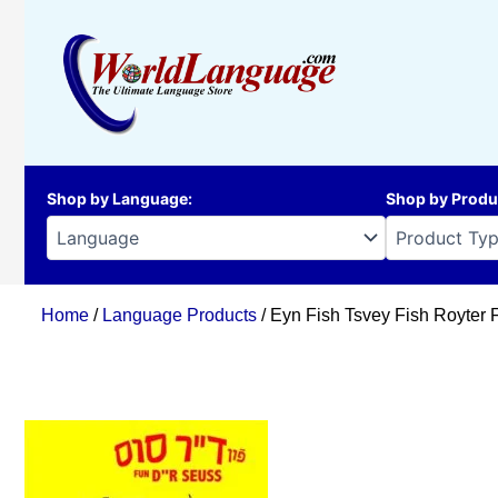
Skip
to
content
Shop by Language
:
Shop by Produ
Home
/
Language Products
/ Eyn Fish Tsvey Fish Royter 