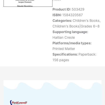
Product ID:
503429
ISBN:
1584320567
Categories:
Children's Books
,
Children's Books|Grades 6~8
Supporting language:
Haitian Creole
Platforms/media types:
Printed Matter
Specifications:
Paperback:
156 pages