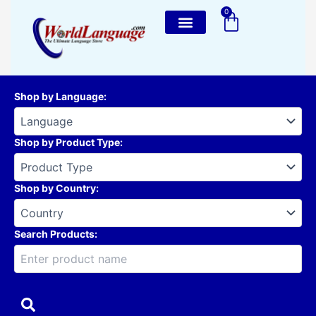
Skip
0
Cart
to
content
Shop by Language
:
Shop by Product Type
:
Shop by Country
:
Search Products: