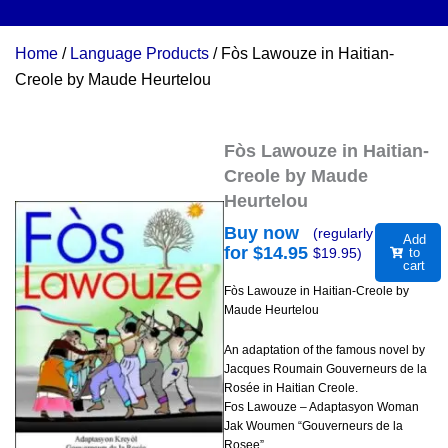
Home
/
Language Products
/ Fòs Lawouze in Haitian-
Creole by Maude Heurtelou
Fòs Lawouze in Haitian-
Creole by Maude
Heurtelou
Buy now
(regularly
Add
for $
14.95
$
19.95
)
to
cart
Fòs Lawouze in Haitian-Creole by
Maude Heurtelou
An adaptation of the famous novel by
Jacques Roumain Gouverneurs de la
Rosée in Haitian Creole.
Fos Lawouze – Adaptasyon Woman
Jak Woumen “Gouverneurs de la
Rosee”