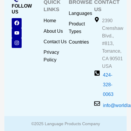
QUICK
BROWSE
CONTACT
FOLLOW
LINKS
US
US
Languages
F
Y
I
Home
2390
Product
a
o
n
Crenshaw
c
u
s
About Us
Types
e
t
t
Blvd.,
b
u
a
Contact Us
Countries
#813,
o
b
g
o
e
r
Torrance,
Privacy
k
a
CA 90501
m
Policy
USA
424-
328-
0063
info@worldl
©2025 Language Products Company