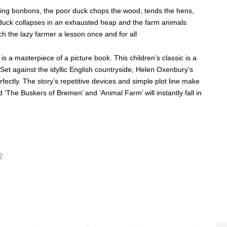
zling bonbons, the poor duck chops the wood, tends the hens,
duck collapses in an exhausted heap and the farm animals
 the lazy farmer a lesson once and for all
is a masterpiece of a picture book. This children’s classic is a
Set against the idyllic English countryside, Helen Oxenbury’s
fectly. The story’s repetitive devices and simple plot line make
d ‘The Buskers of Bremen’ and ‘Animal Farm’ will instantly fall in
2