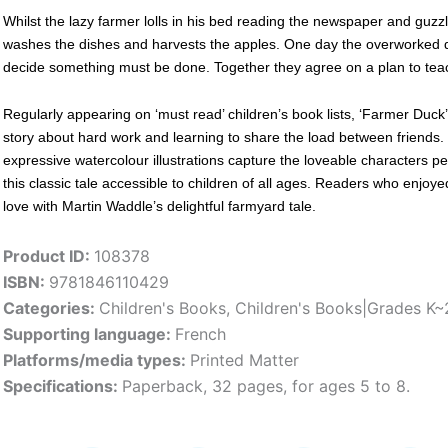
Whilst the lazy farmer lolls in his bed reading the newspaper and guz
washes the dishes and harvests the apples. One day the overworked 
decide something must be done. Together they agree on a plan to teach
Regularly appearing on ‘must read’ children’s book lists, ‘Farmer Duck’ 
story about hard work and learning to share the load between friends. 
expressive watercolour illustrations capture the loveable characters per
this classic tale accessible to children of all ages. Readers who enjoye
love with Martin Waddle’s delightful farmyard tale.
Product ID:
108378
ISBN:
9781846110429
Categories:
Children's Books
,
Children's Books|Grades K~
Supporting language:
French
Platforms/media types:
Printed Matter
Specifications:
Paperback, 32 pages, for ages 5 to 8.