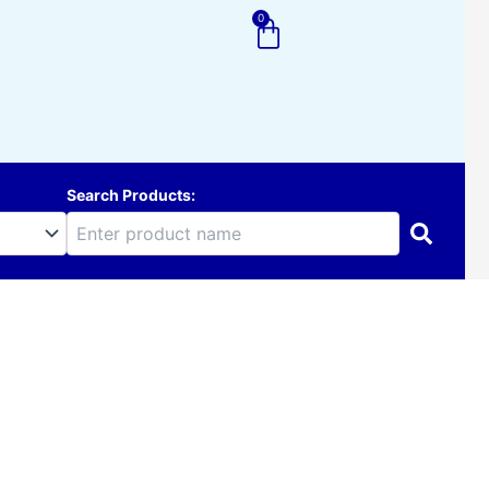
0
Cart
Search Products: