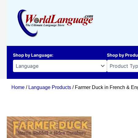
Skip
to
content
Shop by Language
:
Shop by Produ
Home
/
Language Products
/ Farmer Duck in French & Eng