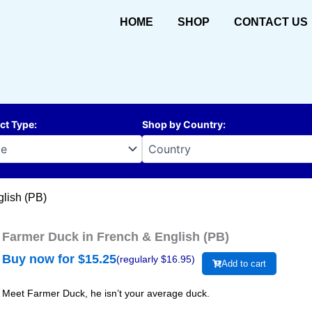
HOME
SHOP
CONTACT US
ct Type
:
Shop by Country
:
lish (PB)
Farmer Duck in French & English (PB)
Buy now for $
15.25
(regularly $
16.95
)
Add to cart
Meet Farmer Duck, he isn’t your average duck.