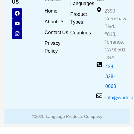
US
Languages
F
Y
I
Home
2390
Product
a
o
n
Crenshaw
c
u
s
About Us
Types
e
t
t
Blvd.,
b
u
a
Contact Us
Countries
#813,
o
b
g
o
e
r
Torrance,
Privacy
k
a
CA 90501
m
Policy
USA
424-
328-
0063
info@worldl
©2025 Language Products Company