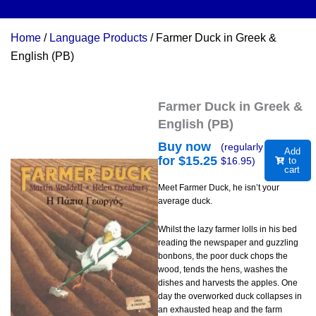
Home
/
Language Products
/ Farmer Duck in Greek &
English (PB)
Farmer Duck in Greek &
English (PB)
Buy now
(regularly
Add
for $
15.25
$
16.95
)
to
cart
Meet Farmer Duck, he isn’t your
average duck.
Whilst the lazy farmer lolls in his bed
reading the newspaper and guzzling
bonbons, the poor duck chops the
wood, tends the hens, washes the
dishes and harvests the apples. One
day the overworked duck collapses in
an exhausted heap and the farm