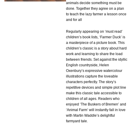
animals decide something must be
done. Together they agree on a plan
to teach the lazy farmer a lesson once
and for all
Regularly appearing on ‘must read’
children’s book lists, ‘Farmer Duck’ is
a masterpiece of a picture book. This
children’s classic is a story about hard
work and learning to share the load
between friends. Set against the idyllic
English countryside, Helen
Oxenbury’s expressive watercolour
illustrations capture the loveable
characters perfectly. The story’s
repetitive devices and simple plot line
make this classic tale accessible to
children of all ages. Readers who
enjoyed ‘The Buskers of Bremen’ and
‘Animal Farm’ will instantly fall in love
with Martin Waddle’s delightful
farmyard tale.