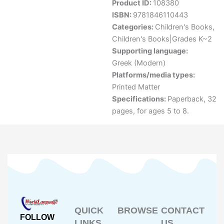
Product ID:
108380
ISBN:
9781846110443
Categories:
Children's Books
,
Children's Books|Grades K~2
Supporting language:
Greek (Modern)
Platforms/media types:
Printed Matter
Specifications:
Paperback, 32
pages, for ages 5 to 8.
QUICK
BROWSE
CONTACT
FOLLOW
LINKS
US