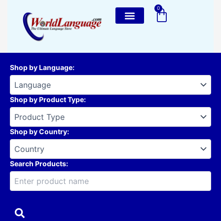
Skip
0
Cart
to
content
Shop by Language
:
Shop by Product Type
:
Shop by Country
:
Search Products: