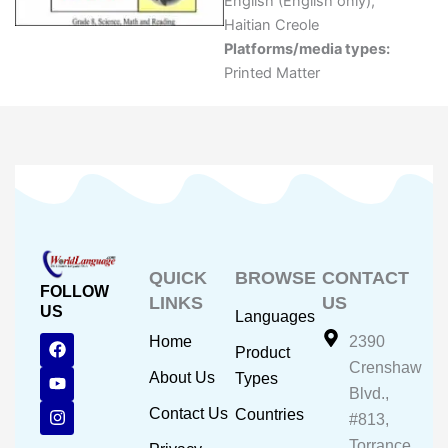
English (English only)
,
Haitian Creole
Platforms/media types:
Printed Matter
QUICK
BROWSE
CONTACT
FOLLOW
LINKS
US
US
Languages
F
Y
I
Home
2390
Product
a
o
n
Crenshaw
c
u
s
About Us
Types
e
t
t
Blvd.,
b
u
a
Contact Us
Countries
#813,
o
b
g
o
e
r
Torrance,