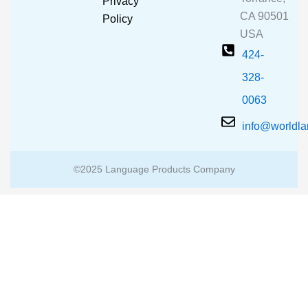
Privacy
k
a
CA 90501
m
Policy
USA
424-
328-
0063
info@worldl
©2025 Language Products Company