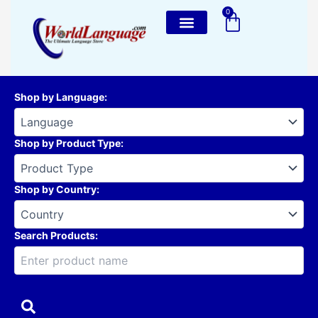
Skip
0
Cart
to
content
Shop by Language
:
Shop by Product Type
:
Shop by Country
:
Search Products: