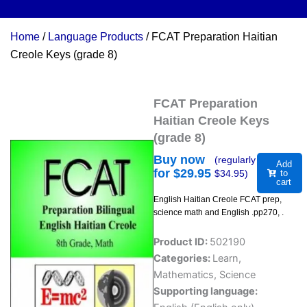
Home
/
Language Products
/ FCAT Preparation Haitian
Creole Keys (grade 8)
FCAT Preparation
Haitian Creole Keys
(grade 8)
Buy now
(regularly
Add
for $
29.95
$
34.95
)
to
cart
English Haitian Creole FCAT prep,
science math and English .pp270, .
Product ID:
502190
Categories:
Learn
,
Mathematics
,
Science
Supporting language: