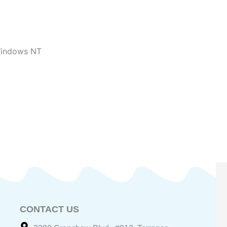
indows NT
CONTACT US