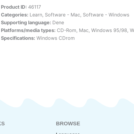
Product ID:
46117
Categories:
Learn
,
Software - Mac
,
Software - Windows
Supporting language:
Dene
Platforms/media types:
CD-Rom
,
Mac
,
Windows 95/98
,
W
Specifications:
Windows CDrom
KS
BROWSE