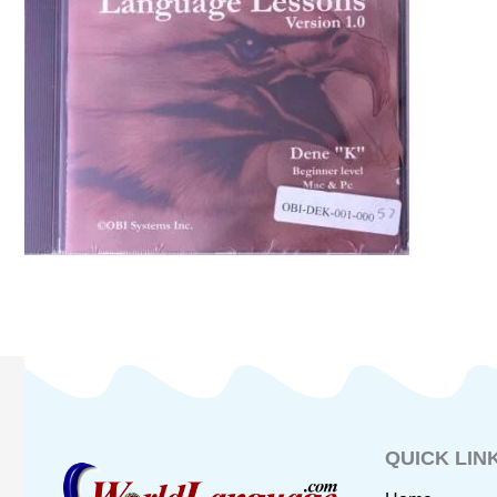
QUICK LIN