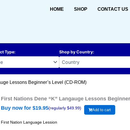
HOME
SHOP
CONTACT US
ct Type
:
Shop by Country
:
gauge Lessons Beginner’s Level (CD-ROM)
First Nations Dene “K” Langauge Lessons Beginne
Buy now for $
19.95
(regularly $
49.99
)
Add to cart
First Nation Language Lession