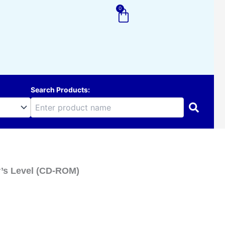
0
Cart
Search Products:
r’s Level (CD-ROM)