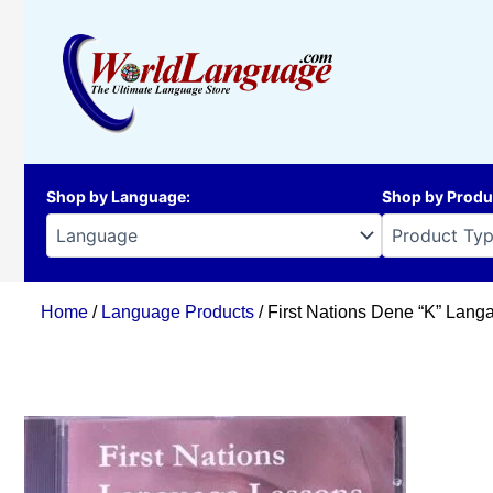
Skip
to
content
Shop by Language
:
Shop by Produ
Home
/
Language Products
/ First Nations Dene “K” Lan