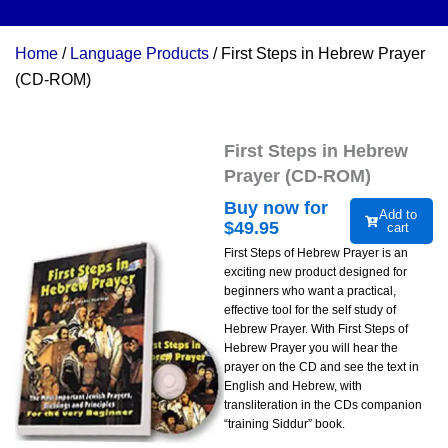
Home
/
Language Products
/ First Steps in Hebrew Prayer
(CD-ROM)
First Steps in Hebrew
Prayer (CD-ROM)
Buy now for
Add to
$
49.95
cart
First Steps of Hebrew Prayer is an
exciting new product designed for
beginners who want a practical,
effective tool for the self study of
Hebrew Prayer. With First Steps of
Hebrew Prayer you will hear the
prayer on the CD and see the text in
English and Hebrew, with
transliteration in the CDs companion
“training Siddur” book.