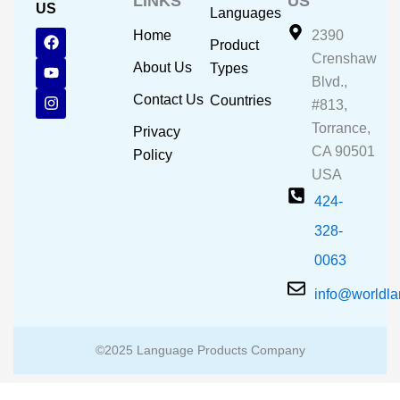
LINKS
US
US
Languages
F
Y
I
Home
2390
Product
a
o
n
Crenshaw
c
u
s
About Us
Types
e
t
t
Blvd.,
b
u
a
Contact Us
Countries
#813,
o
b
g
o
e
r
Torrance,
Privacy
k
a
CA 90501
m
Policy
USA
424-
328-
0063
info@worldl
©2025 Language Products Company