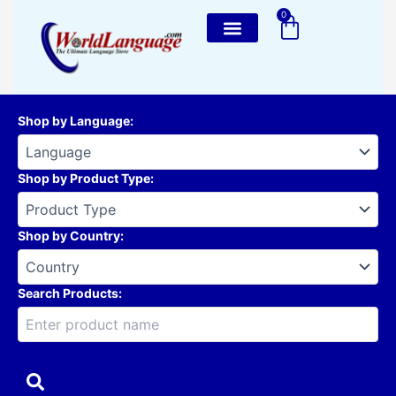
Skip
0
Cart
to
content
Shop by Language
:
Shop by Product Type
:
Shop by Country
:
Search Products: