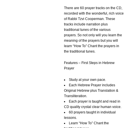
There are 60 prayer tracks on the CD,
recorded with the wonderful, rich voice
of Rabbi Tzvi Cooperman. These
tracks include narration plus
traditional tunes of the various
prayers. So not only will you learn the
meaning of the prayers but you will
learn “How To” Chant the prayers in
the traditional tunes.
Features – First Steps in Hebrew
Prayer
Study at your own pace.
Each Hebrew Prayer includes
Original Hebrew plus Translation &
Transliteration.
Each prayer is taught and read in
CD quality crystal clear human voice.
60 prayers taught in individual
lessons.
Learn “How To” Chant the