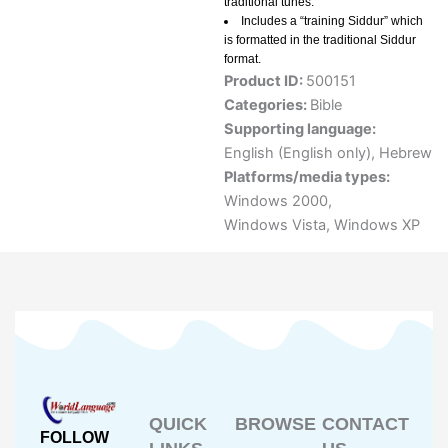
traditional tunes.
Includes a “training Siddur” which
is formatted in the traditional Siddur
format.
Product ID:
500151
Categories:
Bible
Supporting language:
English (English only)
,
Hebrew
Platforms/media types:
Windows 2000
,
Windows Vista
,
Windows XP
QUICK
BROWSE
CONTACT
FOLLOW