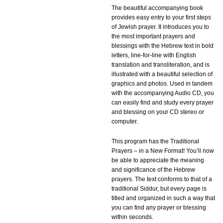
The beautiful accompanying book
provides easy entry to your first steps
of Jewish prayer. It introduces you to
the most important prayers and
blessings with the Hebrew text in bold
letters, line-for-line with English
translation and transliteration, and is
illustrated with a beautiful selection of
graphics and photos. Used in tandem
with the accompanying Audio CD, you
can easily find and study every prayer
and blessing on your CD stereo or
computer.
This program has the Traditional
Prayers – in a New Format! You’ll now
be able to appreciate the meaning
and significance of the Hebrew
prayers. The text conforms to that of a
traditional Siddur, but every page is
titled and organized in such a way that
you can find any prayer or blessing
within seconds.