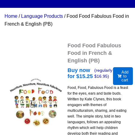
Home
/
Language Products
/ Food Food Fabulous Food in
French & English (PB)
Food Food Fabulous
Food in French &
English (PB)
Buy now
(regularly
Add
for $
15.25
$
16.95
)
to
cart
Food, Food, Fabulous Food is a feast
for the eyes, ears and taste buds.
Written by Kate Clynes, this book
engages with themes of
multiculturalism, sharing, and eating
well. The simple story, told in two
languages, follows an appealing
rhythm which will help children
develop both their reading and