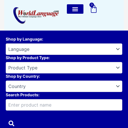
Skip
0
Cart
to
content
Shop by Language
:
Shop by Product Type
:
Shop by Country
:
Search Products: