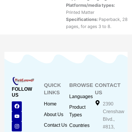
Platforms/media types:
Printed Matter
Specifications:
Paperback, 28
pages, for ages 3 to 8.
QUICK
BROWSE
CONTACT
FOLLOW
LINKS
US
US
Languages
F
Y
I
Home
2390
Product
a
o
n
Crenshaw
c
u
s
About Us
Types
e
t
t
Blvd.,
b
u
a
Contact Us
Countries
#813,
o
b
g