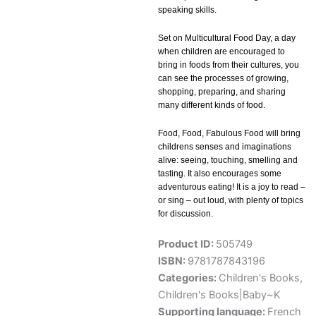
speaking skills.
Set on Multicultural Food Day, a day
when children are encouraged to
bring in foods from their cultures, you
can see the processes of growing,
shopping, preparing, and sharing
many different kinds of food.
Food, Food, Fabulous Food will bring
childrens senses and imaginations
alive: seeing, touching, smelling and
tasting. It also encourages some
adventurous eating! It is a joy to read –
or sing – out loud, with plenty of topics
for discussion.
Product ID:
505749
ISBN:
9781787843196
Categories:
Children's Books
,
Children's Books|Baby~K
Supporting language:
French