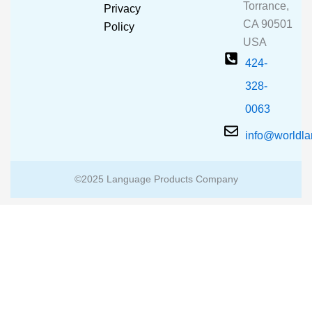
o
e
r
Torrance,
Privacy
k
a
CA 90501
m
Policy
USA
424-
328-
0063
info@worldl
©2025 Language Products Company