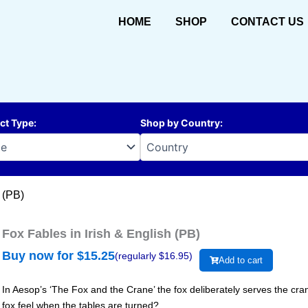
HOME
SHOP
CONTACT US
ct Type
:
Shop by Country
:
 (PB)
Fox Fables in Irish & English (PB)
Buy now for $
15.25
(regularly $
16.95
)
Add to cart
In Aesop’s ‘The Fox and the Crane’ the fox deliberately serves the cran
fox feel when the tables are turned?