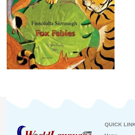
QUICK LIN