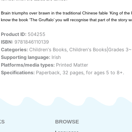
Brain triumphs over brawn in the traditional Chinese fable ‘King of the 
know the book ‘The Gruffalo’ you will recognise that part of the story wa
Product ID:
504255
ISBN:
9781846110139
Categories:
Children's Books
,
Children's Books|Grades 3
Supporting language:
Irish
Platforms/media types:
Printed Matter
Specifications:
Paperback, 32 pages, for ages 5 to 8+.
KS
BROWSE