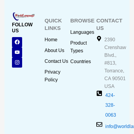
QUICK
BROWSE
CONTACT
FOLLOW
LINKS
US
US
Languages
F
Y
I
Home
2390
Product
a
o
n
Crenshaw
c
u
s
About Us
Types
e
t
t
Blvd.,
b
u
a
Contact Us
Countries
#813,
o
b
g
o
e
r
Torrance,
Privacy
k
a
CA 90501
m
Policy
USA
424-
328-
0063
info@worldl