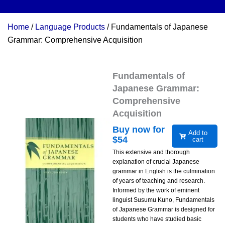
Home
/
Language Products
/ Fundamentals of Japanese
Grammar: Comprehensive Acquisition
Fundamentals of
Japanese Grammar:
Comprehensive
Acquisition
Buy now for
Add to
$
54
cart
This extensive and thorough
explanation of crucial Japanese
grammar in English is the culmination
of years of teaching and research.
Informed by the work of eminent
linguist Susumu Kuno, Fundamentals
of Japanese Grammar is designed for
students who have studied basic