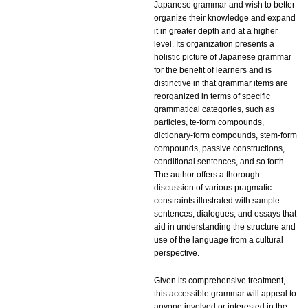
Japanese grammar and wish to better
organize their knowledge and expand
it in greater depth and at a higher
level. Its organization presents a
holistic picture of Japanese grammar
for the benefit of learners and is
distinctive in that grammar items are
reorganized in terms of specific
grammatical categories, such as
particles, te-form compounds,
dictionary-form compounds, stem-form
compounds, passive constructions,
conditional sentences, and so forth.
The author offers a thorough
discussion of various pragmatic
constraints illustrated with sample
sentences, dialogues, and essays that
aid in understanding the structure and
use of the language from a cultural
perspective.
Given its comprehensive treatment,
this accessible grammar will appeal to
anyone involved or interested in the