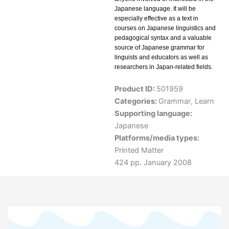
Japanese language. It will be
especially effective as a text in
courses on Japanese linguistics and
pedagogical syntax and a valuable
source of Japanese grammar for
linguists and educators as well as
researchers in Japan-related fields.
Product ID:
501959
Categories:
Grammar
,
Learn
Supporting language:
Japanese
Platforms/media types:
Printed Matter
424 pp. January 2008