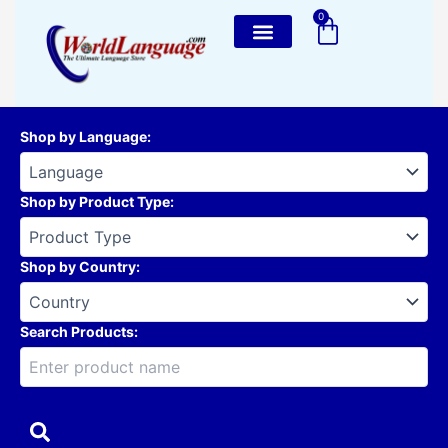
Skip
0
Cart
to
content
Shop by Language
:
Shop by Product Type
:
Shop by Country
:
Search Products: