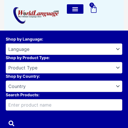
Skip
0
Cart
to
content
Shop by Language
:
Shop by Product Type
:
Shop by Country
:
Search Products: