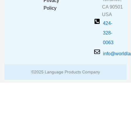
Privacy
k
a
CA 90501
m
Policy
USA
424-
328-
0063
info@worldl
©2025 Language Products Company