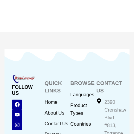
QUICK
BROWSE
CONTACT
FOLLOW
LINKS
US
US
Languages
F
Y
I
Home
2390
Product
a
o
n
Crenshaw
c
u
s
About Us
Types
e
t
t
Blvd.,
b
u
a
Contact Us
Countries
#813,
o
b
g
o
e
r
Torrance,