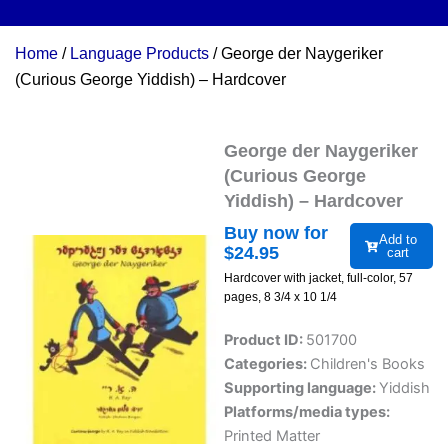
Home
/
Language Products
/ George der Naygeriker
(Curious George Yiddish) – Hardcover
George der Naygeriker
(Curious George
Yiddish) – Hardcover
Buy now for
Add to
$
24.95
cart
Hardcover with jacket, full-color, 57
pages, 8 3/4 x 10 1/4
Product ID:
501700
Categories:
Children's Books
Supporting language:
Yiddish
Platforms/media types:
Printed Matter