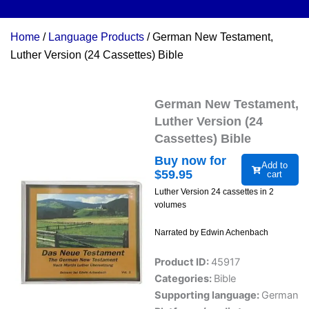
Home
/
Language Products
/ German New Testament,
Luther Version (24 Cassettes) Bible
German New Testament,
Luther Version (24
Cassettes) Bible
Buy now for
Add to
$
59.95
cart
Luther Version 24 cassettes in 2
volumes
Narrated by Edwin Achenbach
Product ID:
45917
Categories:
Bible
Supporting language:
German