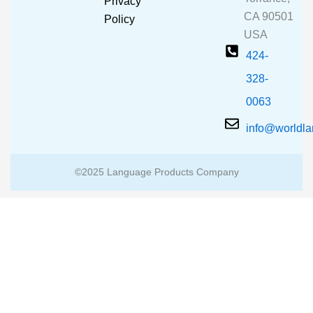
Privacy
k
a
CA 90501
m
Policy
USA
424-
328-
0063
info@worldl
©2025 Language Products Company