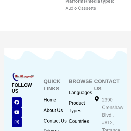
Platforms/media types:
Audio Cassette
QUICK
BROWSE
CONTACT
FOLLOW
LINKS
US
US
Languages
F
Y
I
Home
2390
Product
a
o
n
Crenshaw
c
u
s
About Us
Types
e
t
t
Blvd.,
b
u
a
Contact Us
Countries
#813,
o
b
g
o
e
r
Torrance,