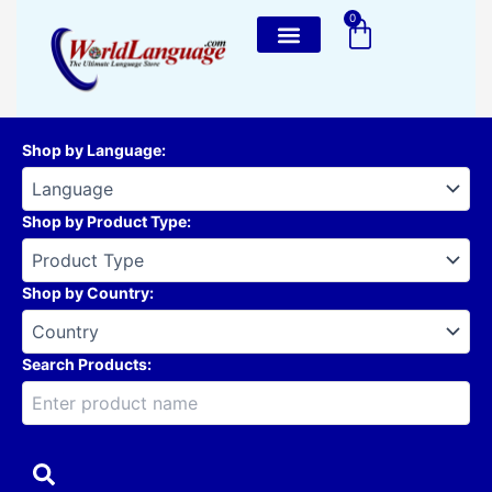
Skip
0
Cart
to
content
Shop by Language
:
Shop by Product Type
:
Shop by Country
:
Search Products: