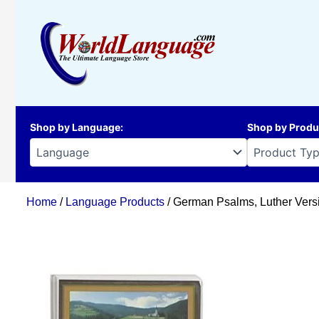
Skip
to
content
Shop by Language
:
Shop by Produ
Home
/
Language Products
/ German Psalms, Luther Versi