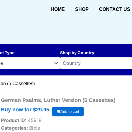
HOME
SHOP
CONTACT US
ct Type
:
Shop by Country
:
on (5 Cassettes)
German Psalms, Luther Version (5 Cassettes)
Buy now for $
29.95
Add to cart
Product ID:
45918
Categories:
Bible