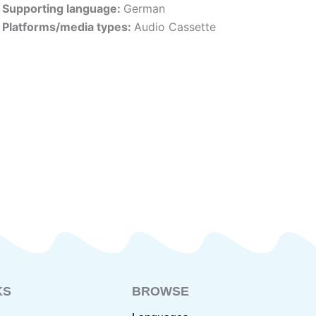
Supporting language:
German
Platforms/media types:
Audio Cassette
KS
BROWSE