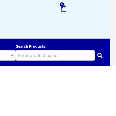
0
Cart
Search Products: