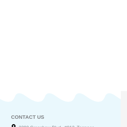
CONTACT US