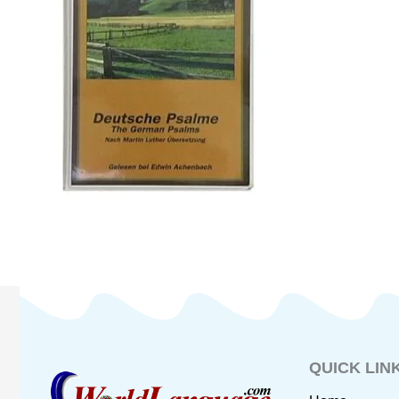
QUICK LIN