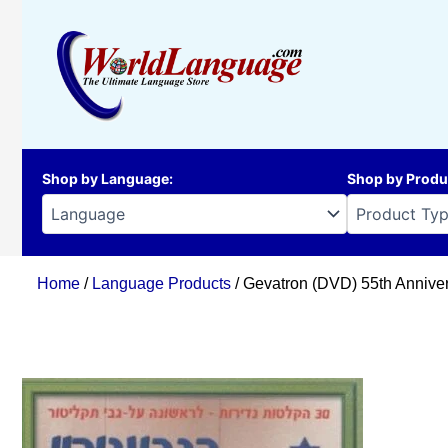
Skip
to
content
Shop by Language
:
Shop by Produ
Home
/
Language Products
/ Gevatron (DVD) 55th Annive