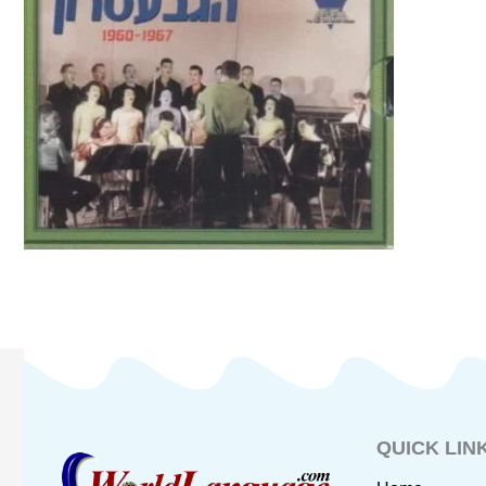
QUICK LIN