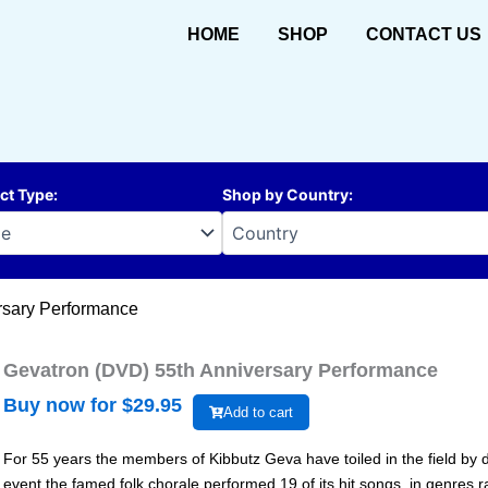
HOME
SHOP
CONTACT US
ct Type
:
Shop by Country
:
rsary Performance
Gevatron (DVD) 55th Anniversary Performance
Buy now for $
29.95
Add to cart
For 55 years the members of Kibbutz Geva have toiled in the field by da
event the famed folk chorale performed 19 of its hit songs, in genres r