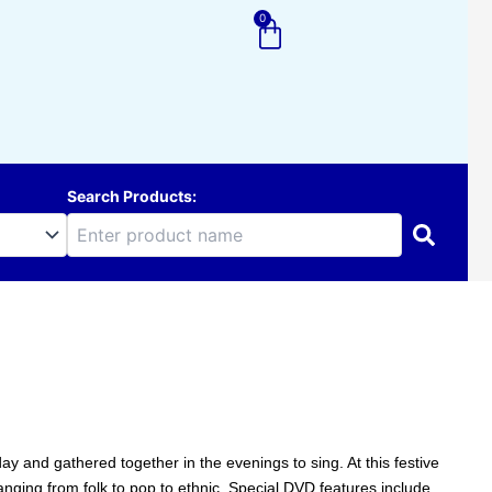
0
Cart
Search Products:
y and gathered together in the evenings to sing. At this festive
anging from folk to pop to ethnic. Special DVD features include