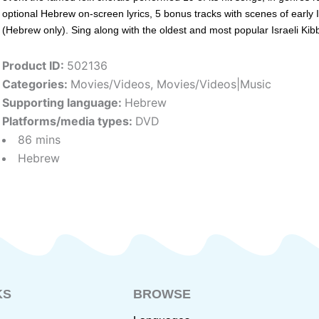
optional Hebrew on-screen lyrics, 5 bonus tracks with scenes of early I
(Hebrew only). Sing along with the oldest and most popular Israeli Kib
Product ID:
502136
Categories:
Movies/Videos
,
Movies/Videos|Music
Supporting language:
Hebrew
Platforms/media types:
DVD
86 mins
Hebrew
KS
BROWSE