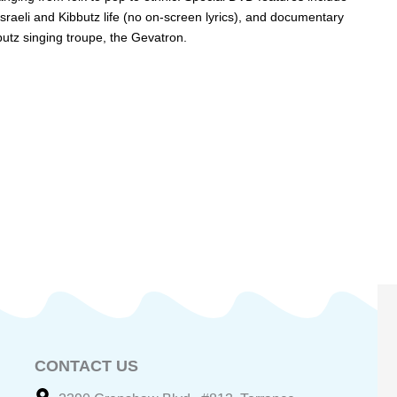
sraeli and Kibbutz life (no on-screen lyrics), and documentary
butz singing troupe, the Gevatron.
CONTACT US