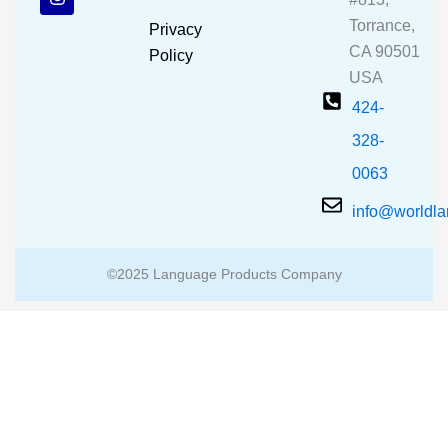
o
b
g
o
e
r
Torrance,
Privacy
k
a
CA 90501
m
Policy
USA
424-
328-
0063
info@worldl
©2025 Language Products Company