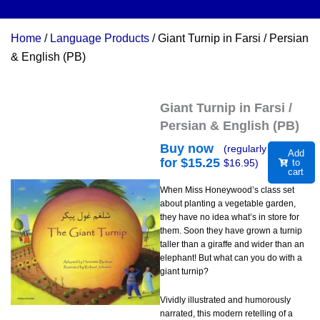
Home
/
Language Products
/ Giant Turnip in Farsi / Persian
& English (PB)
Giant Turnip in Farsi /
Persian & English (PB)
Buy now
(regularly
Add
for $
15.25
$
16.95
)
to
cart
When Miss Honeywood’s class set
about planting a vegetable garden,
they have no idea what’s in store for
them. Soon they have grown a turnip
taller than a giraffe and wider than an
elephant! But what can you do with a
giant turnip?
Vividly illustrated and humorously
narrated, this modern retelling of a