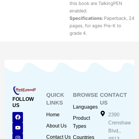
this book are TalkingPEN
enabled.
Specifications:
Paperback, 24
pages, for ages Pre-K to
grade 4.
QUICK
BROWSE
CONTACT
FOLLOW
LINKS
US
US
Languages
F
Y
I
Home
2390
Product
a
o
n
Crenshaw
c
u
s
About Us
Types
e
t
t
Blvd.,
b
u
a
Contact Us
Countries
#813,