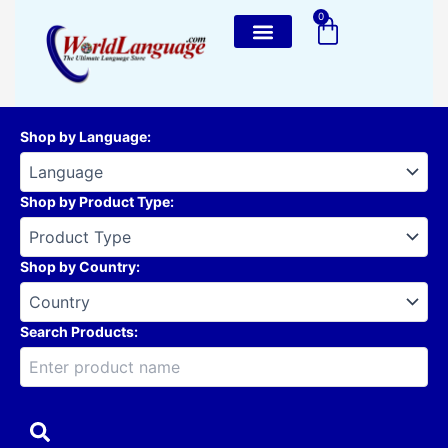
Skip
0
Cart
to
content
Shop by Language
:
Shop by Product Type
:
Shop by Country
:
Search Products: