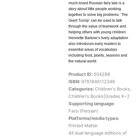
much-loved Russian fairy tale is a
story about little people working
together to solve big problems. ‘The
Giant Turnip’ can be used to talk
through the value of teamwork and
helping others with young children.
Henriette Barkow’s lively adaptation
also introduces early readers to
essential areas of vocabulary
including food, plants, seasons and
the natural world.
Product ID:
504288
ISBN:
9781846112348
Categories:
Children's Books
,
Children's Books|Grades K~2
Supporting language:
Farsi (Persian)
Platforms/media types:
Printed Matter
All dual language editions of