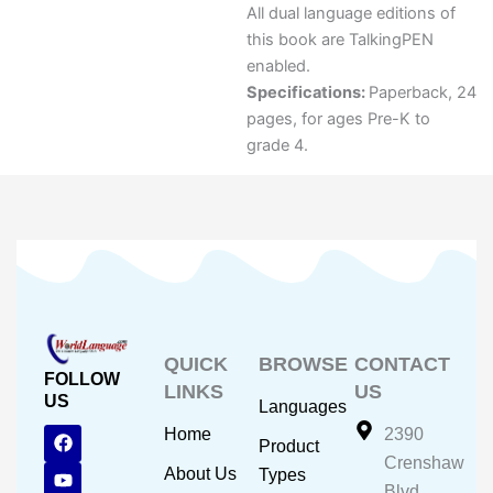
All dual language editions of
this book are TalkingPEN
enabled.
Specifications:
Paperback, 24
pages, for ages Pre-K to
grade 4.
QUICK
BROWSE
CONTACT
FOLLOW
LINKS
US
US
Languages
F
Y
I
Home
2390
Product
a
o
n
Crenshaw
c
u
s
About Us
Types
e
t
t
Blvd.,