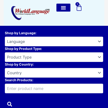
Skip
0
Cart
to
content
Shop by Language
:
Shop by Product Type
:
Shop by Country
:
Search Products: