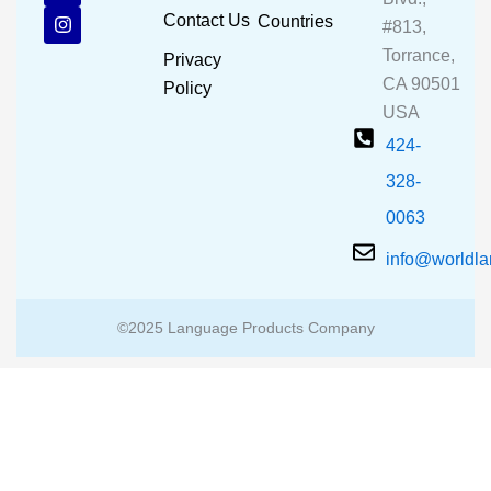
b
u
a
Contact Us
Countries
#813,
o
b
g
o
e
r
Torrance,
Privacy
k
a
CA 90501
m
Policy
USA
424-
328-
0063
info@worldl
©2025 Language Products Company