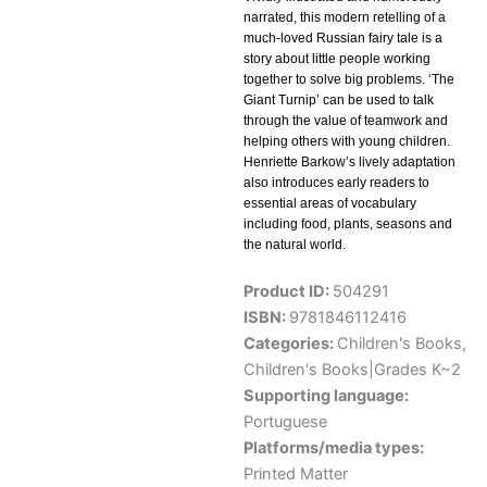
narrated, this modern retelling of a
much-loved Russian fairy tale is a
story about little people working
together to solve big problems. ‘The
Giant Turnip’ can be used to talk
through the value of teamwork and
helping others with young children.
Henriette Barkow’s lively adaptation
also introduces early readers to
essential areas of vocabulary
including food, plants, seasons and
the natural world.
Product ID:
504291
ISBN:
9781846112416
Categories:
Children's Books
,
Children's Books|Grades K~2
Supporting language:
Portuguese
Platforms/media types:
Printed Matter