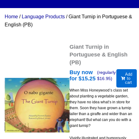
Home
/
Language Products
/ Giant Turnip in Portuguese &
English (PB)
Giant Turnip in
Portuguese & English
(PB)
Buy now
(regularly
Add
for $
15.25
$
16.95
)
to
cart
When Miss Honeywood’s class set
about planting a vegetable garden,
they have no idea what’s in store for
them. Soon they have grown a turnip
taller than a giraffe and wider than an
elephant! But what can you do with a
giant turnip?
Vividly illustrated and humorously