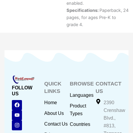
enabled.
Specifications:
Paperback, 24
pages, for ages Pre-K to
grade 4.
QUICK
BROWSE
CONTACT
FOLLOW
LINKS
US
US
Languages
F
Y
I
Home
2390
Product
a
o
n
Crenshaw
c
u
s
About Us
Types
e
t
t
Blvd.,
b
u
a
Contact Us
Countries
#813,
o
b
g
o
e
r