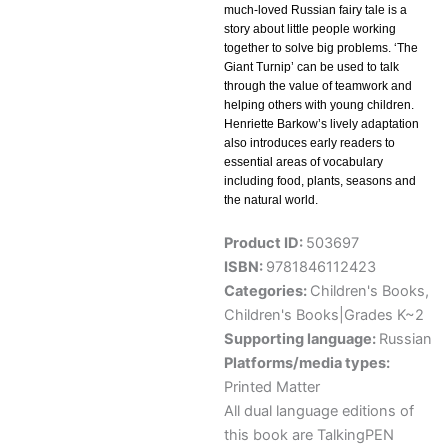
much-loved Russian fairy tale is a
story about little people working
together to solve big problems. ‘The
Giant Turnip’ can be used to talk
through the value of teamwork and
helping others with young children.
Henriette Barkow’s lively adaptation
also introduces early readers to
essential areas of vocabulary
including food, plants, seasons and
the natural world.
Product ID:
503697
ISBN:
9781846112423
Categories:
Children's Books
,
Children's Books|Grades K~2
Supporting language:
Russian
Platforms/media types:
Printed Matter
All dual language editions of
this book are TalkingPEN