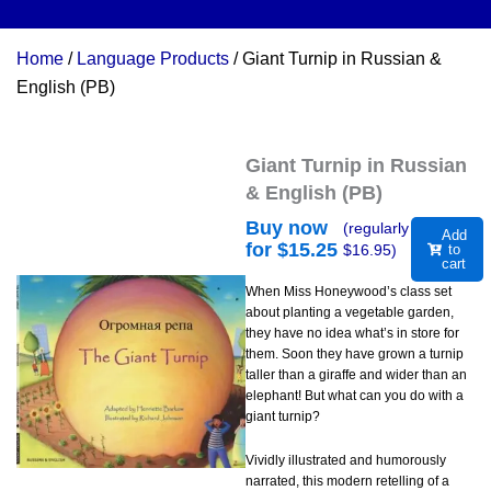
Home
/
Language Products
/ Giant Turnip in Russian &
English (PB)
Giant Turnip in Russian
& English (PB)
Buy now
(regularly
Add
for $
15.25
$
16.95
)
to
cart
When Miss Honeywood’s class set
about planting a vegetable garden,
they have no idea what’s in store for
them. Soon they have grown a turnip
taller than a giraffe and wider than an
elephant! But what can you do with a
giant turnip?
Vividly illustrated and humorously
narrated, this modern retelling of a