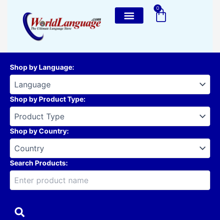
Skip
0
Cart
to
content
Shop by Language
:
Shop by Product Type
:
Shop by Country
:
Search Products: