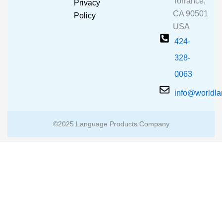
Torrance,
Privacy
k
a
CA 90501
m
Policy
USA
424-
328-
0063
info@worldl
©2025 Language Products Company