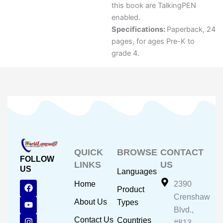
this book are TalkingPEN
enabled.
Specifications:
Paperback, 24
pages, for ages Pre-K to
grade 4.
QUICK
BROWSE
CONTACT
FOLLOW
LINKS
US
US
Languages
F
Y
I
Home
2390
Product
a
o
n
Crenshaw
c
u
s
About Us
Types
e
t
t
Blvd.,
b
u
a
Contact Us
Countries
#813,