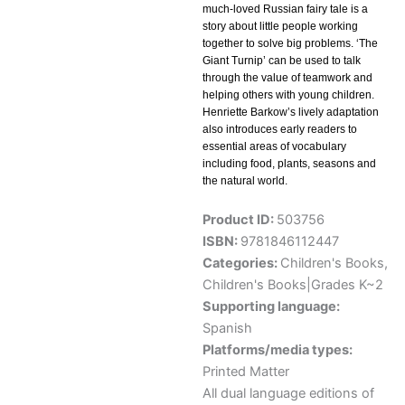
much-loved Russian fairy tale is a
story about little people working
together to solve big problems. ‘The
Giant Turnip’ can be used to talk
through the value of teamwork and
helping others with young children.
Henriette Barkow’s lively adaptation
also introduces early readers to
essential areas of vocabulary
including food, plants, seasons and
the natural world.
Product ID:
503756
ISBN:
9781846112447
Categories:
Children's Books
,
Children's Books|Grades K~2
Supporting language:
Spanish
Platforms/media types:
Printed Matter
All dual language editions of