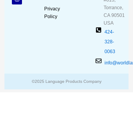
o
b
g
o
e
r
Torrance,
Privacy
k
a
CA 90501
m
Policy
USA
424-
328-
0063
info@worldl
©2025 Language Products Company