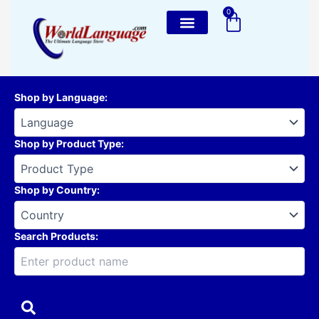
Skip
0
Cart
to
content
Shop by Language
:
Shop by Product Type
:
Shop by Country
:
Search Products: