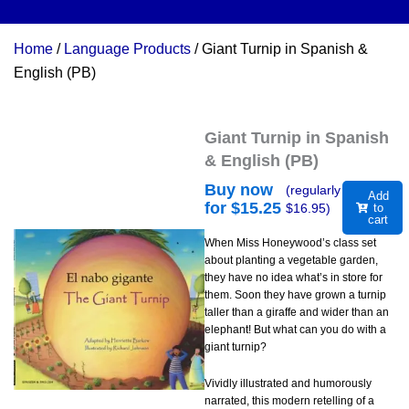
Home
/
Language Products
/ Giant Turnip in Spanish &
English (PB)
Giant Turnip in Spanish
& English (PB)
Buy now
(regularly
Add
for $
15.25
$
16.95
)
to
cart
When Miss Honeywood’s class set
about planting a vegetable garden,
they have no idea what’s in store for
them. Soon they have grown a turnip
taller than a giraffe and wider than an
elephant! But what can you do with a
giant turnip?
Vividly illustrated and humorously
narrated, this modern retelling of a