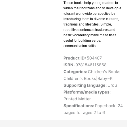
These books help young readers to
widen their horizons and to develop a
tolerant worldwide perspective by
introducing them to diverse cultures,
traditions and lifestyles. Simple,
repetitive sentence structures and
basic vocabulary make these titles
useful for building verbal
communication skills.
Product ID:
504407
ISBN:
9781846115868
Categories:
Children's Books
,
Children's Books|Baby~K
Supporting language:
Urdu
Platforms/media types:
Printed Matter
Specifications:
Paperback, 24
pages for ages 2 to 6