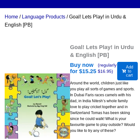
Home
/
Language Products
/ Goal! Lets Play! in Urdu &
English [PB]
Goal! Lets Play! in Urdu
& English [PB]
Buy now
(regularly
Add
for $
15.25
$
16.95
)
to
cart
Around the world, children just like
you play all sorts of games and sports.
In Dubai Faris races camels with his
dad, in India Nitesh’s whole family
love to play cricket together and in
Switzerland Tomas has been skiing
since he could walk! What is your
favourite game to play outside? Would
you like to try any of these?