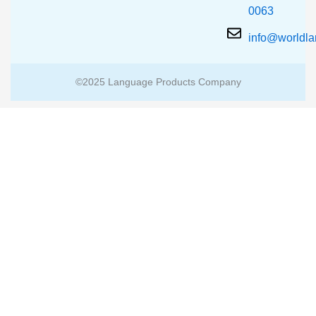
0063
info@worldl
©2025 Language Products Company