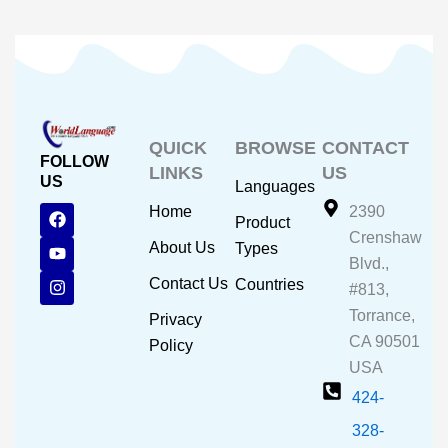
QUICK
BROWSE
CONTACT
FOLLOW
LINKS
US
US
Languages
F
Y
I
Home
2390
Product
a
o
n
Crenshaw
c
u
s
About Us
Types
e
t
t
Blvd.,
b
u
a
Contact Us
Countries
#813,
o
b
g
o
e
r
Torrance,
Privacy
k
a
CA 90501
m
Policy
USA
424-
328-