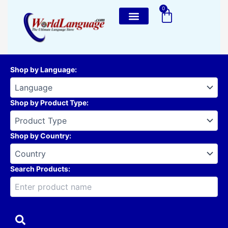
Skip
0
Cart
to
content
Shop by Language
:
Shop by Product Type
:
Shop by Country
:
Search Products: