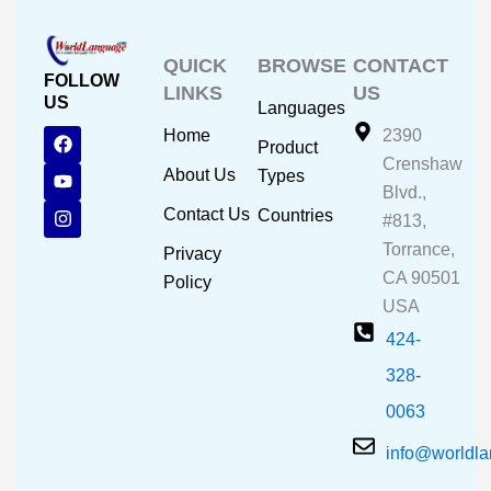
QUICK
BROWSE
CONTACT
FOLLOW
LINKS
US
US
Languages
F
Y
I
Home
2390
Product
a
o
n
Crenshaw
c
u
s
About Us
Types
e
t
t
Blvd.,
b
u
a
Contact Us
Countries
#813,
o
b
g
o
e
r
Torrance,
Privacy
k
a
CA 90501
m
Policy
USA
424-
328-
0063
info@worldl