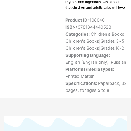
rhymes and ingenious twists mean
that children and adults alike will love
Product ID:
108040
ISBN:
9781844440528
Categories:
Children's Books
,
Children's Books|Grades 3~5
,
Children's Books|Grades K~2
Supporting language:
English (English only)
,
Russian
Platforms/media types:
Printed Matter
Specifications:
Paperback, 32
pages, for ages 5 to 8.