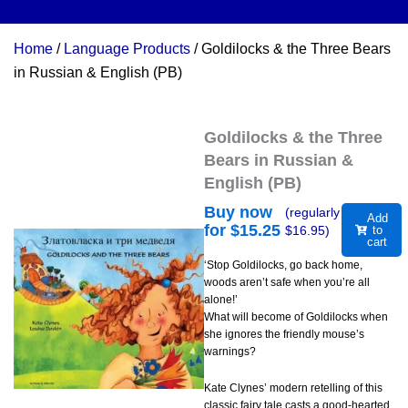
Home
/
Language Products
/ Goldilocks & the Three Bears
in Russian & English (PB)
Goldilocks & the Three
Bears in Russian &
English (PB)
Buy now
(regularly
Add
for $
15.25
$
16.95
)
to
cart
‘Stop Goldilocks, go back home,
woods aren’t safe when you’re all
alone!’
What will become of Goldilocks when
she ignores the friendly mouse’s
warnings?
Kate Clynes’ modern retelling of this
classic fairy tale casts a good-hearted