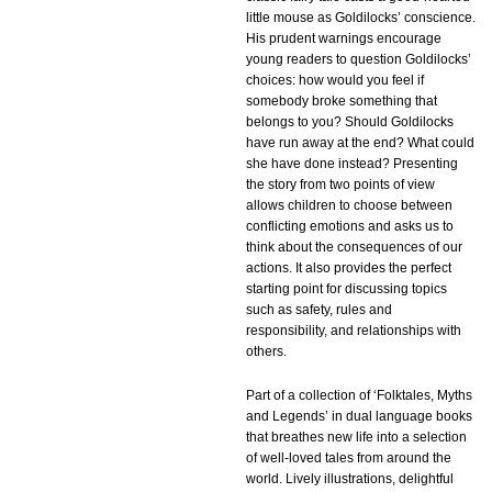
little mouse as Goldilocks’ conscience.
His prudent warnings encourage
young readers to question Goldilocks’
choices: how would you feel if
somebody broke something that
belongs to you? Should Goldilocks
have run away at the end? What could
she have done instead? Presenting
the story from two points of view
allows children to choose between
conflicting emotions and asks us to
think about the consequences of our
actions. It also provides the perfect
starting point for discussing topics
such as safety, rules and
responsibility, and relationships with
others.
Part of a collection of ‘Folktales, Myths
and Legends’ in dual language books
that breathes new life into a selection
of well-loved tales from around the
world. Lively illustrations, delightful