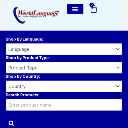
Skip
0
Cart
to
content
Shop by Language
:
Shop by Product Type
:
Shop by Country
:
Search Products: