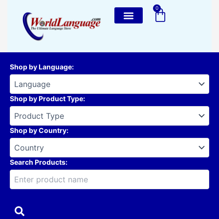
Skip
0
Cart
to
content
Shop by Language
:
Shop by Product Type
:
Shop by Country
:
Search Products: