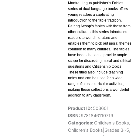
Mantra Lingua publisher’s Fables
series of dual language books offers
young readers a captivating
introduction to the fable tradition.
Pairing Aesop’s fables with those from
other cultures, this series introduces
readers to world literature and
enables them to pick out moral themes
common to many cultures. The fables
have been chosen to provide ample
scope for discussing moral and ethical
questions and Citizenship topics.
These titles also include teaching
notes and can be used for a wide
range of cross-curricular activities,
making these collections a wonderful
addition to any classroom.
Product ID:
503601
ISBN:
9781846110719
Categories:
Children's Books
,
Children's Books|Grades 3~5
,