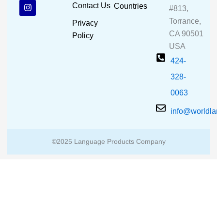
b
u
a
Contact Us
Countries
#813,
o
b
g
o
e
r
Torrance,
Privacy
k
a
CA 90501
m
Policy
USA
424-
328-
0063
info@worldl
©2025 Language Products Company