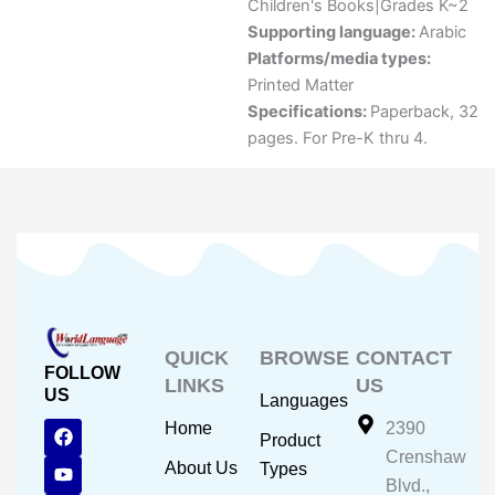
Children's Books|Grades K~2
Supporting language:
Arabic
Platforms/media types:
Printed Matter
Specifications:
Paperback, 32
pages. For Pre-K thru 4.
QUICK
BROWSE
CONTACT
FOLLOW
LINKS
US
US
Languages
F
Y
I
Home
2390
Product
a
o
n
Crenshaw
c
u
s
About Us
Types
e
t
t
Blvd.,