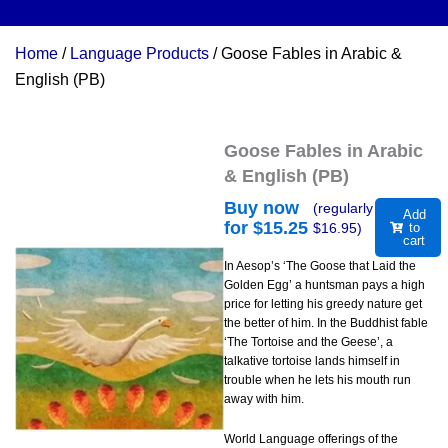
Home
/
Language Products
/ Goose Fables in Arabic &
English (PB)
Goose Fables in Arabic
& English (PB)
Buy now
(regularly
Add
for $
15.25
$
16.95
)
to
cart
In Aesop’s ‘The Goose that Laid the
Golden Egg’ a huntsman pays a high
price for letting his greedy nature get
the better of him. In the Buddhist fable
‘The Tortoise and the Geese’, a
talkative tortoise lands himself in
trouble when he lets his mouth run
away with him.
World Language offerings of the