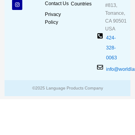
b
u
a
Contact Us
Countries
#813,
o
b
g
o
e
r
Torrance,
Privacy
k
a
CA 90501
m
Policy
USA
424-
328-
0063
info@worldl
©2025 Language Products Company