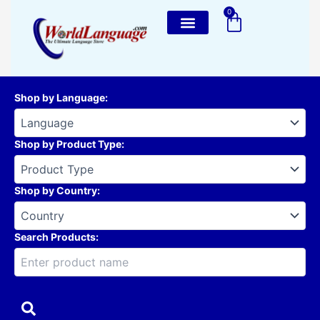
Skip
0
Cart
to
content
Shop by Language
:
Shop by Product Type
:
Shop by Country
:
Search Products: