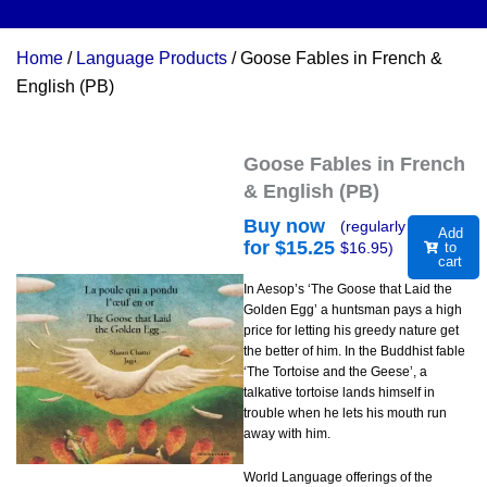
Home
/
Language Products
/ Goose Fables in French &
English (PB)
Goose Fables in French
& English (PB)
Buy now
(regularly
Add
for $
15.25
$
16.95
)
to
cart
In Aesop’s ‘The Goose that Laid the
Golden Egg’ a huntsman pays a high
price for letting his greedy nature get
the better of him. In the Buddhist fable
‘The Tortoise and the Geese’, a
talkative tortoise lands himself in
trouble when he lets his mouth run
away with him.
World Language offerings of the