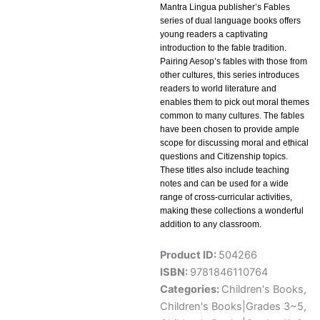
Mantra Lingua publisher’s Fables
series of dual language books offers
young readers a captivating
introduction to the fable tradition.
Pairing Aesop’s fables with those from
other cultures, this series introduces
readers to world literature and
enables them to pick out moral themes
common to many cultures. The fables
have been chosen to provide ample
scope for discussing moral and ethical
questions and Citizenship topics.
These titles also include teaching
notes and can be used for a wide
range of cross-curricular activities,
making these collections a wonderful
addition to any classroom.
Product ID:
504266
ISBN:
9781846110764
Categories:
Children's Books
,
Children's Books|Grades 3~5
,