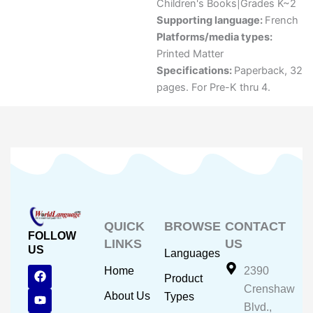
Children's Books|Grades K~2
Supporting language:
French
Platforms/media types:
Printed Matter
Specifications:
Paperback, 32
pages. For Pre-K thru 4.
QUICK
BROWSE
CONTACT
FOLLOW
LINKS
US
US
Languages
F
Y
I
Home
2390
Product
a
o
n
Crenshaw
c
u
s
About Us
Types
e
t
t
Blvd.,