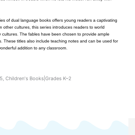
ies of dual language books offers young readers a captivating
om other cultures, this series introduces readers to world
 cultures. The fables have been chosen to provide ample
s. These titles also include teaching notes and can be used for
 wonderful addition to any classroom.
~5
,
Children's Books|Grades K~2