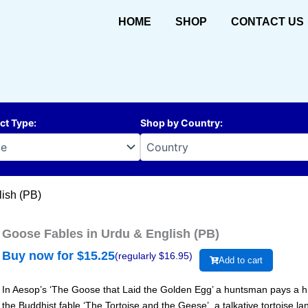
HOME
SHOP
CONTACT US
ct Type
:
Shop by Country
:
lish (PB)
Goose Fables in Urdu & English (PB)
Buy now for $
15.25
(regularly $
16.95
)
Add to cart
In Aesop’s ‘The Goose that Laid the Golden Egg’ a huntsman pays a high
the Buddhist fable ‘The Tortoise and the Geese’, a talkative tortoise l