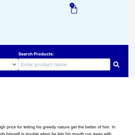
0
Cart
Search Products:
 price for letting his greedy nature get the better of him. In
ands himself in trouble when he lets his mouth run away with