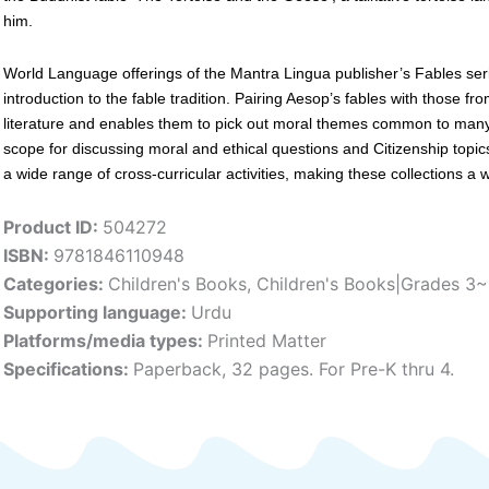
him.
World Language offerings of the Mantra Lingua publisher’s Fables ser
introduction to the fable tradition. Pairing Aesop’s fables with those fr
literature and enables them to pick out moral themes common to many
scope for discussing moral and ethical questions and Citizenship topic
a wide range of cross-curricular activities, making these collections a
Product ID:
504272
ISBN:
9781846110948
Categories:
Children's Books
,
Children's Books|Grades 3
Supporting language:
Urdu
Platforms/media types:
Printed Matter
Specifications:
Paperback, 32 pages. For Pre-K thru 4.