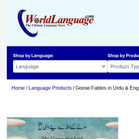
Skip
to
content
Shop by Language
:
Shop by Produ
Home
/
Language Products
/ Goose Fables in Urdu & Eng