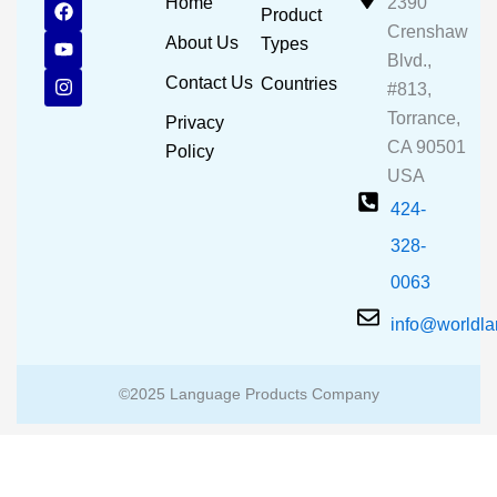
F
Y
I
Home
2390
Product
a
o
n
Crenshaw
c
u
s
About Us
Types
e
t
t
Blvd.,
b
u
a
Contact Us
Countries
#813,
o
b
g
o
e
r
Torrance,
Privacy
k
a
CA 90501
m
Policy
USA
424-
328-
0063
info@worldl
©2025 Language Products Company