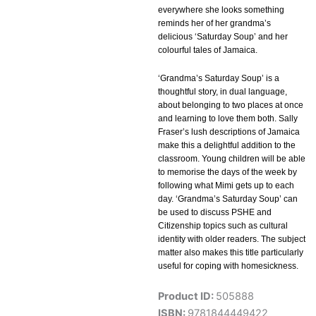
everywhere she looks something
reminds her of her grandma’s
delicious ‘Saturday Soup’ and her
colourful tales of Jamaica.
‘Grandma’s Saturday Soup’ is a
thoughtful story, in dual language,
about belonging to two places at once
and learning to love them both. Sally
Fraser’s lush descriptions of Jamaica
make this a delightful addition to the
classroom. Young children will be able
to memorise the days of the week by
following what Mimi gets up to each
day. ‘Grandma’s Saturday Soup’ can
be used to discuss PSHE and
Citizenship topics such as cultural
identity with older readers. The subject
matter also makes this title particularly
useful for coping with homesickness.
Product ID:
505888
ISBN:
9781844449422