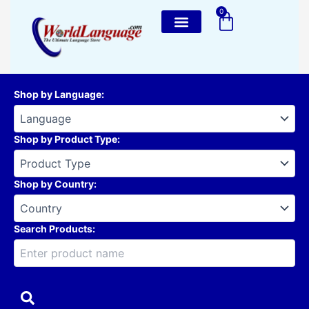
Skip
0
Cart
to
content
Shop by Language
:
Shop by Product Type
:
Shop by Country
:
Search Products: