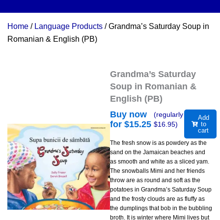
Home
/
Language Products
/ Grandma’s Saturday Soup in
Romanian & English (PB)
Grandma’s Saturday
Soup in Romanian &
English (PB)
Buy now
(regularly
Add
for $
15.25
$
16.95
)
to
cart
The fresh snow is as powdery as the
sand on the Jamaican beaches and
as smooth and white as a sliced yam.
The snowballs Mimi and her friends
throw are as round and soft as the
potatoes in Grandma’s Saturday Soup
and the frosty clouds are as fluffy as
the dumplings that bob in the bubbling
broth. It is winter where Mimi lives but