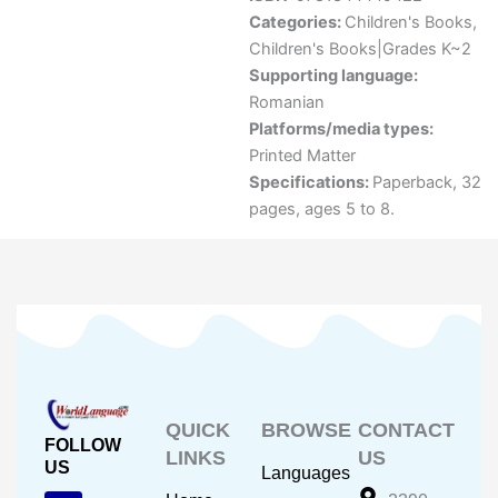
Categories:
Children's Books
,
Children's Books|Grades K~2
Supporting language:
Romanian
Platforms/media types:
Printed Matter
Specifications:
Paperback, 32
pages, ages 5 to 8.
QUICK
BROWSE
CONTACT
FOLLOW
LINKS
US
US
Languages