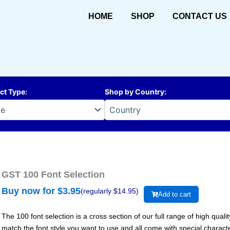
HOME
SHOP
CONTACT US
ct Type
:
Shop by Country
:
GST 100 Font Selection
Buy now for $
3.95
(regularly $
14.95
)
Add to cart
The 100 font selection is a cross section of our full range of high qual
match the font style you want to use and all come with special charac