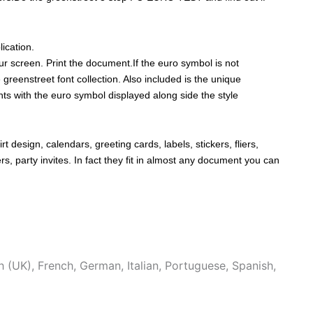
ication.
r screen. Print the document.If the euro symbol is not
 greenstreet font collection. Also included is the unique
onts with the euro symbol displayed along side the style
rt design, calendars, greeting cards, labels, stickers, fliers,
, party invites. In fact they fit in almost any document you can
h (UK)
,
French
,
German
,
Italian
,
Portuguese
,
Spanish
,