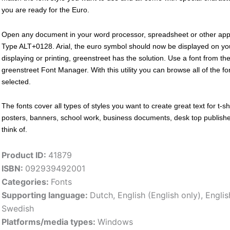
you are ready for the Euro.
Open any document in your word processor, spreadsheet or other appl
Type ALT+0128. Arial, the euro symbol should now be displayed on you
displaying or printing, greenstreet has the solution. Use a font from the
greenstreet Font Manager. With this utility you can browse all of the f
selected.
The fonts cover all types of styles you want to create great text for t-shi
posters, banners, school work, business documents, desk top publishers
think of.
Product ID:
41879
ISBN:
092939492001
Categories:
Fonts
Supporting language:
Dutch
,
English (English only)
,
Englis
Swedish
Platforms/media types:
Windows