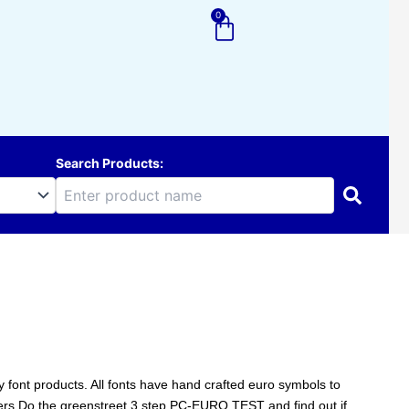
0
Cart
Search Products:
ity font products. All fonts have hand crafted euro symbols to
ters.Do the greenstreet 3 step PC-EURO TEST and find out if