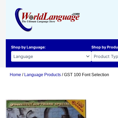
Skip
to
content
Shop by Language
:
Shop by Produ
Home
/
Language Products
/ GST 100 Font Selection