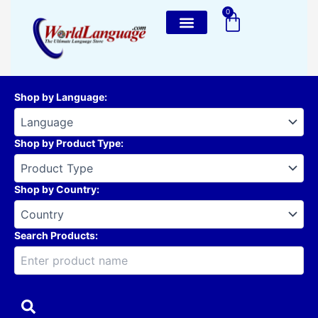
Skip
0
Cart
to
content
Shop by Language
:
Shop by Product Type
:
Shop by Country
:
Search Products: