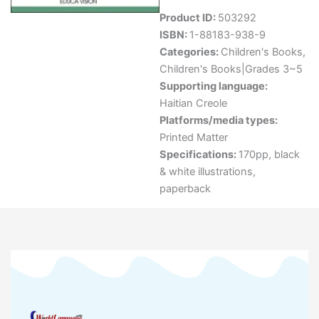
Product ID:
503292
ISBN:
1-88183-938-9
Categories:
Children's Books
,
Children's Books|Grades 3~5
Supporting language:
Haitian Creole
Platforms/media types:
Printed Matter
Specifications:
170pp, black
& white illustrations,
paperback