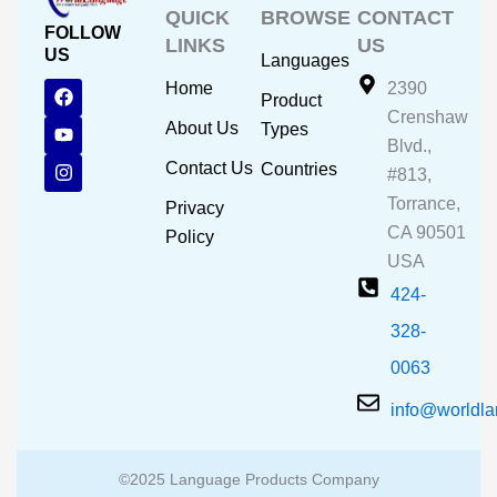
QUICK
BROWSE
CONTACT
FOLLOW
LINKS
US
US
Languages
F
Y
I
Home
2390
Product
a
o
n
Crenshaw
c
u
s
About Us
Types
e
t
t
Blvd.,
b
u
a
Contact Us
Countries
#813,
o
b
g
o
e
r
Torrance,
Privacy
k
a
CA 90501
m
Policy
USA
424-
328-
0063
info@worldl
©2025 Language Products Company