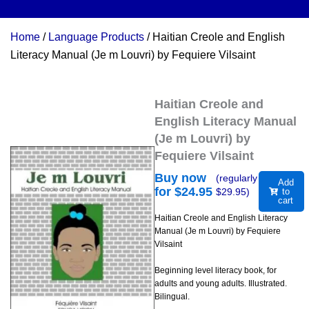
Home
/
Language Products
/ Haitian Creole and English
Literacy Manual (Je m Louvri) by Fequiere Vilsaint
Haitian Creole and
English Literacy Manual
(Je m Louvri) by
Fequiere Vilsaint
Buy now
(regularly
Add
for $
24.95
$
29.95
)
to
cart
Haitian Creole and English Literacy
Manual (Je m Louvri) by Fequiere
Vilsaint
Beginning level literacy book, for
adults and young adults. Illustrated.
Bilingual.