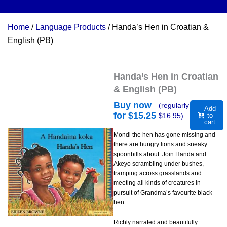
Home
/
Language Products
/ Handa’s Hen in Croatian &
English (PB)
Handa’s Hen in Croatian
& English (PB)
Buy now
(regularly
Add
for $
15.25
$
16.95
)
to
cart
Mondi the hen has gone missing and
there are hungry lions and sneaky
spoonbills about. Join Handa and
Akeyo scrambling under bushes,
tramping across grasslands and
meeting all kinds of creatures in
pursuit of Grandma’s favourite black
hen.
Richly narrated and beautifully