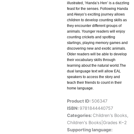
illustrated, ‘Handa’s Hen’ is a dazzling
feast for the senses. Following Handa
and Akeyo’s exciting journey allows
children to develop counting skills as
they encounter different groups of
animals. Younger readers will enjoy
counting crickets and spotting
starlings, playing memory games and
discovering new and exotic animals.
Older readers will be able to develop
their vocabulary skills through
learning about the natural world.The
dual language text will allow EAL
speakers to access the story and
teach their friends to count in their
home language.
Product ID:
506347
ISBN:
9781844440757
Categories:
Children's Books
,
Children's Books|Grades K~2
Supporting language: