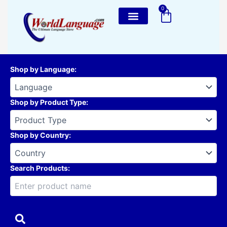
Skip
0
Cart
to
content
Shop by Language
:
Shop by Product Type
:
Shop by Country
:
Search Products: