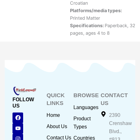
Croatian
Platforms/media types:
Printed Matter
Specifications:
Paperback, 32
pages, ages 4 to 8
QUICK
BROWSE
CONTACT
FOLLOW
LINKS
US
US
Languages
F
Y
I
Home
2390
Product
a
o
n
Crenshaw
c
u
s
About Us
Types
e
t
t
Blvd.,
b
u
a
Contact Us
Countries
#813,