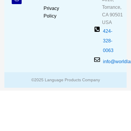
o
b
g
o
e
r
Torrance,
Privacy
k
a
CA 90501
m
Policy
USA
424-
328-
0063
info@worldl
©2025 Language Products Company