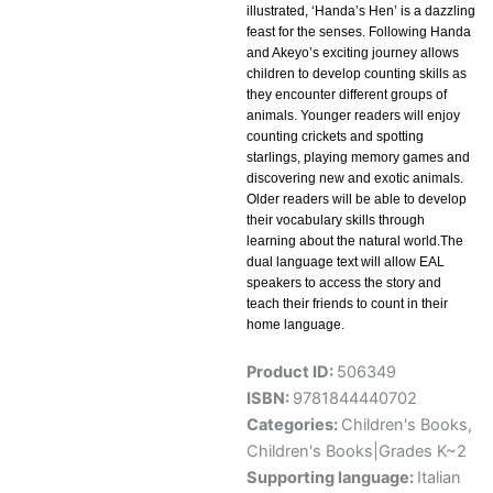
illustrated, ‘Handa’s Hen’ is a dazzling
feast for the senses. Following Handa
and Akeyo’s exciting journey allows
children to develop counting skills as
they encounter different groups of
animals. Younger readers will enjoy
counting crickets and spotting
starlings, playing memory games and
discovering new and exotic animals.
Older readers will be able to develop
their vocabulary skills through
learning about the natural world.The
dual language text will allow EAL
speakers to access the story and
teach their friends to count in their
home language.
Product ID:
506349
ISBN:
9781844440702
Categories:
Children's Books
,
Children's Books|Grades K~2
Supporting language:
Italian