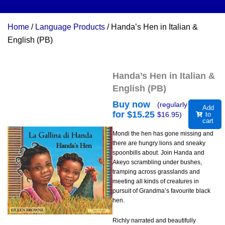
Home
/
Language Products
/ Handa’s Hen in Italian &
English (PB)
Handa’s Hen in Italian &
English (PB)
Buy now
(regularly
Add
for $
15.25
$
16.95
)
to
cart
Mondi the hen has gone missing and
there are hungry lions and sneaky
spoonbills about. Join Handa and
Akeyo scrambling under bushes,
tramping across grasslands and
meeting all kinds of creatures in
pursuit of Grandma’s favourite black
hen.
Richly narrated and beautifully