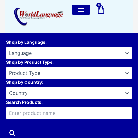
Skip
0
Cart
to
content
Shop by Language
:
Shop by Product Type
:
Shop by Country
:
Search Products: