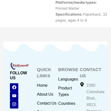
Platforms/media types:
Printed Matter
Specifications:
Paperback, 32
pages, ages 4 to 8
QUICK
BROWSE
CONTACT
FOLLOW
LINKS
US
US
Languages
F
Y
I
Home
2390
Product
a
o
n
Crenshaw
c
u
s
About Us
Types
e
t
t
Blvd.,
b
u
a
Contact Us
Countries
#813,
o
b
g
o
e
r