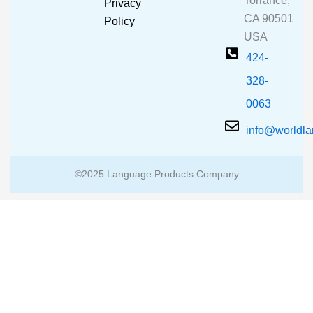
Torrance,
Privacy
k
a
CA 90501
m
Policy
USA
424-
328-
0063
info@worldl
©2025 Language Products Company