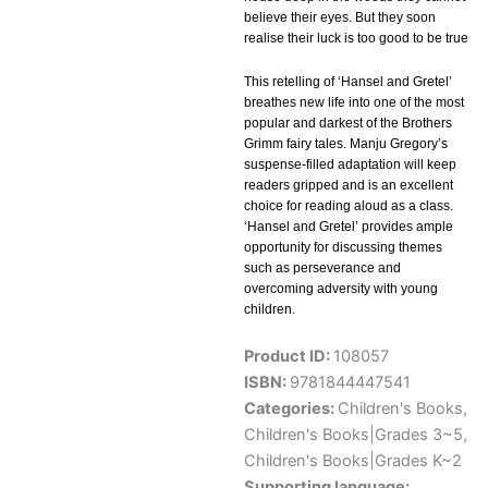
believe their eyes. But they soon
realise their luck is too good to be true
This retelling of ‘Hansel and Gretel’
breathes new life into one of the most
popular and darkest of the Brothers
Grimm fairy tales. Manju Gregory’s
suspense-filled adaptation will keep
readers gripped and is an excellent
choice for reading aloud as a class.
‘Hansel and Gretel’ provides ample
opportunity for discussing themes
such as perseverance and
overcoming adversity with young
children.
Product ID:
108057
ISBN:
9781844447541
Categories:
Children's Books
,
Children's Books|Grades 3~5
,
Children's Books|Grades K~2
Supporting language: