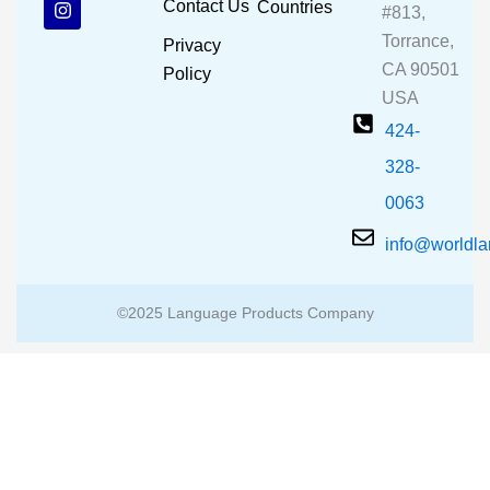
Contact Us
Countries
#813,
o
b
g
o
e
r
Torrance,
Privacy
k
a
CA 90501
m
Policy
USA
424-
328-
0063
info@worldl
©2025 Language Products Company