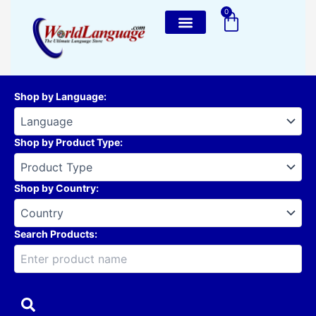
Skip
0
Cart
to
content
Shop by Language
:
Shop by Product Type
:
Shop by Country
:
Search Products: