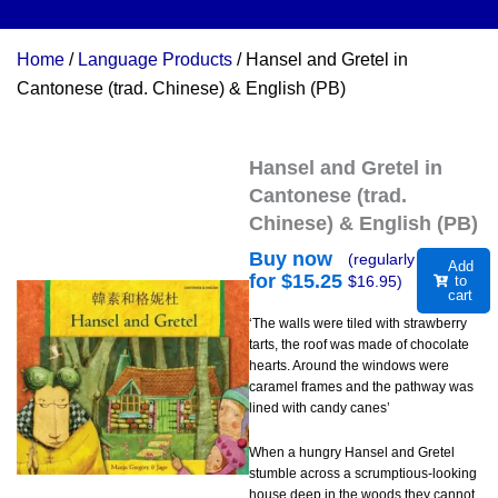
Home
/
Language Products
/ Hansel and Gretel in
Cantonese (trad. Chinese) & English (PB)
Hansel and Gretel in
Cantonese (trad.
Chinese) & English (PB)
Buy now
(regularly
Add
for $
15.25
$
16.95
)
to
cart
‘The walls were tiled with strawberry
tarts, the roof was made of chocolate
hearts. Around the windows were
caramel frames and the pathway was
lined with candy canes’
When a hungry Hansel and Gretel
stumble across a scrumptious-looking
house deep in the woods they cannot