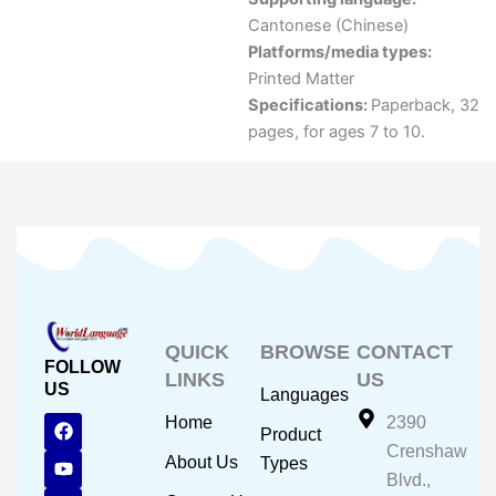
Cantonese (Chinese)
Platforms/media types:
Printed Matter
Specifications:
Paperback, 32
pages, for ages 7 to 10.
QUICK
BROWSE
CONTACT
FOLLOW
LINKS
US
US
Languages
F
Y
I
Home
2390
Product
a
o
n
Crenshaw
c
u
s
About Us
Types
e
t
t
Blvd.,
b
u
a