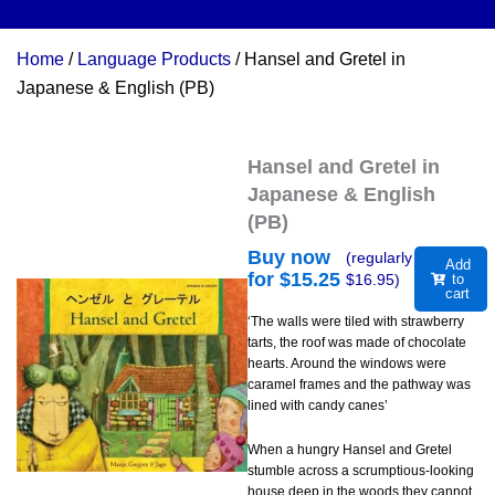
Home
/
Language Products
/ Hansel and Gretel in
Japanese & English (PB)
Hansel and Gretel in
Japanese & English
(PB)
Buy now
(regularly
Add
for $
15.25
$
16.95
)
to
cart
‘The walls were tiled with strawberry
tarts, the roof was made of chocolate
hearts. Around the windows were
caramel frames and the pathway was
lined with candy canes’
When a hungry Hansel and Gretel
stumble across a scrumptious-looking
house deep in the woods they cannot