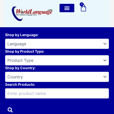
Skip
0
Cart
to
content
Shop by Language
:
Shop by Product Type
:
Shop by Country
:
Search Products: