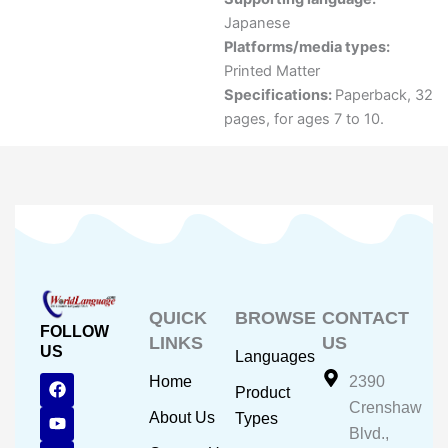
Japanese
Platforms/media types:
Printed Matter
Specifications:
Paperback, 32
pages, for ages 7 to 10.
QUICK
BROWSE
CONTACT
FOLLOW
LINKS
US
US
Languages
F
Y
I
Home
2390
Product
a
o
n
Crenshaw
c
u
s
About Us
Types
e
t
t
Blvd.,
b
u
a