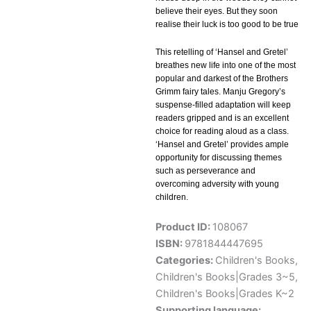
believe their eyes. But they soon
realise their luck is too good to be true
This retelling of ‘Hansel and Gretel’
breathes new life into one of the most
popular and darkest of the Brothers
Grimm fairy tales. Manju Gregory’s
suspense-filled adaptation will keep
readers gripped and is an excellent
choice for reading aloud as a class.
‘Hansel and Gretel’ provides ample
opportunity for discussing themes
such as perseverance and
overcoming adversity with young
children.
Product ID:
108067
ISBN:
9781844447695
Categories:
Children's Books
,
Children's Books|Grades 3~5
,
Children's Books|Grades K~2
Supporting language: