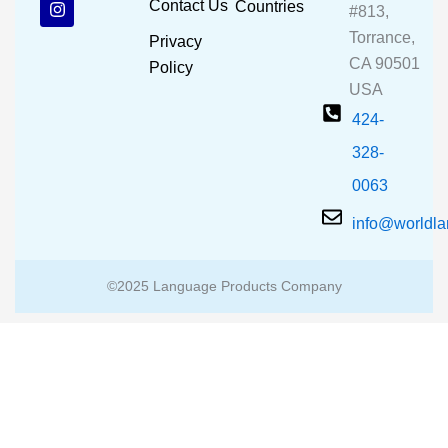
Contact Us
Countries
#813,
o
b
g
o
e
r
Torrance,
Privacy
k
a
CA 90501
m
Policy
USA
424-
328-
0063
info@worldl
©2025 Language Products Company