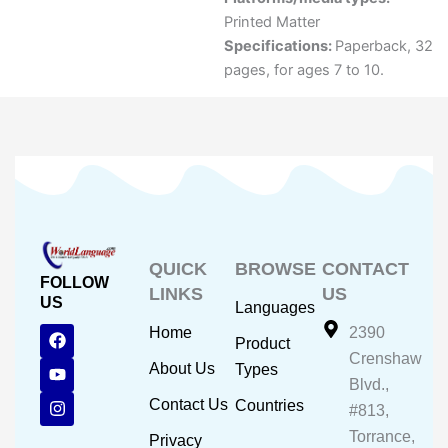
Printed Matter
Specifications:
Paperback, 32
pages, for ages 7 to 10.
QUICK
BROWSE
CONTACT
FOLLOW
LINKS
US
US
Languages
F
Y
I
Home
2390
Product
a
o
n
Crenshaw
c
u
s
About Us
Types
e
t
t
Blvd.,
b
u
a
Contact Us
Countries
#813,
o
b
g
o
e
r
Torrance,
Privacy