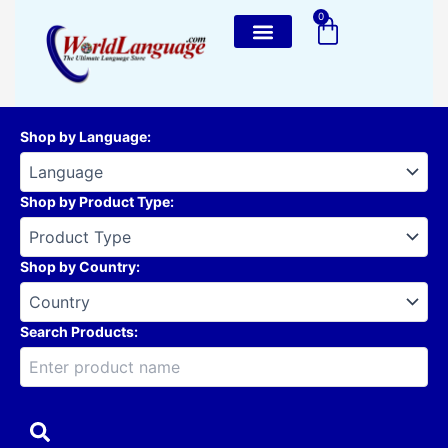
Skip
0
Cart
to
content
Shop by Language
:
Shop by Product Type
:
Shop by Country
:
Search Products: