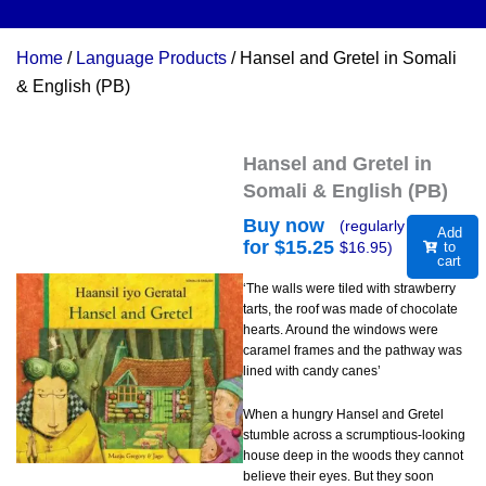
Home
/
Language Products
/ Hansel and Gretel in Somali
& English (PB)
Hansel and Gretel in
Somali & English (PB)
Buy now
(regularly
Add
for $
15.25
$
16.95
)
to
cart
‘The walls were tiled with strawberry
tarts, the roof was made of chocolate
hearts. Around the windows were
caramel frames and the pathway was
lined with candy canes’
When a hungry Hansel and Gretel
stumble across a scrumptious-looking
house deep in the woods they cannot
believe their eyes. But they soon