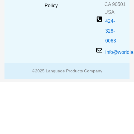
k
a
CA 90501
m
Policy
USA
424-
328-
0063
info@worldl
©2025 Language Products Company