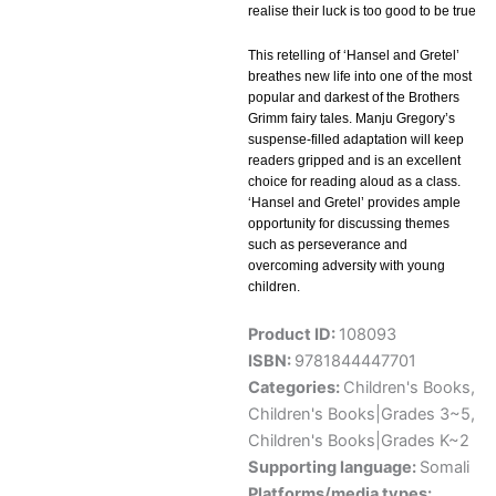
realise their luck is too good to be true
This retelling of ‘Hansel and Gretel’
breathes new life into one of the most
popular and darkest of the Brothers
Grimm fairy tales. Manju Gregory’s
suspense-filled adaptation will keep
readers gripped and is an excellent
choice for reading aloud as a class.
‘Hansel and Gretel’ provides ample
opportunity for discussing themes
such as perseverance and
overcoming adversity with young
children.
Product ID:
108093
ISBN:
9781844447701
Categories:
Children's Books
,
Children's Books|Grades 3~5
,
Children's Books|Grades K~2
Supporting language:
Somali
Platforms/media types: