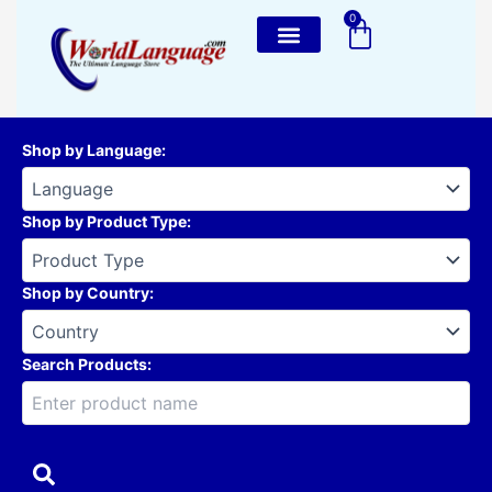
Skip
0
Cart
to
content
Shop by Language
:
Shop by Product Type
:
Shop by Country
:
Search Products: