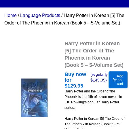
Home
/
Language Products
/ Harry Potter in Korean [5] The
Order of The Phoenix in Korean (Book 5 – 5-Volume Set)
Harry Potter in Korean
[5] The Order of The
Phoenix in Korean
(Book 5 – 5-Volume Set)
Buy now
(regularly
Add
for
$
149.95
)
to
cart
$
129.95
Harry Potter and the Order of the
Phoenix is the fifth of seven novels in
J.K. Rowling’s popular Harry Potter
series.
Harry Potter in Korean [5] The Order of
The Phoenix in Korean (Book 5 – 5-