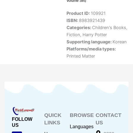
Volume Set)
Product ID:
109921
ISBN:
8983921439
Categories:
Children's Books
,
Fiction
,
Harry Potter
Supporting language:
Korean
Platforms/media types:
Printed Matter
QUICK
BROWSE
CONTACT
FOLLOW
LINKS
US
US
Languages