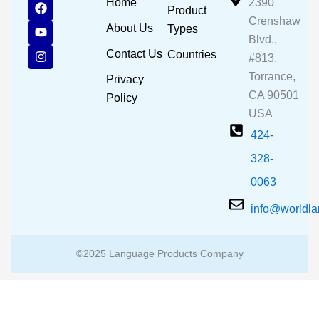
F
Y
I
Home
2390
Product
a
o
n
Crenshaw
c
u
s
About Us
Types
e
t
t
Blvd.,
b
u
a
Contact Us
Countries
#813,
o
b
g
o
e
r
Torrance,
Privacy
k
a
CA 90501
m
Policy
USA
424-
328-
0063
info@worldl
©2025 Language Products Company