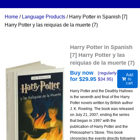
Home
/
Language Products
/ Harry Potter in Spanish [7]
Harry Potter y las reiquias de la muerte (7)
Harry Potter in Spanish
[7] Harry Potter y las
reiquias de la muerte (7)
Buy now
(regularly
Add
for $
29.95
$
34.95
)
to
cart
Harry Potter and the Deathly Hallows
is the seventh and final of the Harry
Potter novels written by British author
J. K. Rowling. The book was released
on July 21, 2007, ending the series
that began in 1997 with the
publication of Harry Potter and the
Philosopher’s Stone. This book
chronicles the events directly following