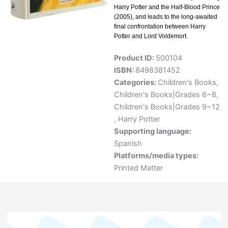
Harry Potter and the Half-Blood Prince
(2005), and leads to the long-awaited
final confrontation between Harry
Potter and Lord Voldemort.
Product ID:
500104
ISBN:
8498381452
Categories:
Children's Books
,
Children's Books|Grades 6~8
,
Children's Books|Grades 9~12
,
Harry Potter
Supporting language:
Spanish
Platforms/media types:
Printed Matter