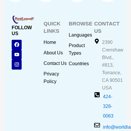
QUICK
BROWSE
CONTACT
FOLLOW
LINKS
US
US
Languages
F
Y
I
Home
2390
Product
a
o
n
Crenshaw
c
u
s
About Us
Types
e
t
t
Blvd.,
b
u
a
Contact Us
Countries
#813,
o
b
g
o
e
r
Torrance,
Privacy
k
a
CA 90501
m
Policy
USA
424-
328-
0063
info@worldl