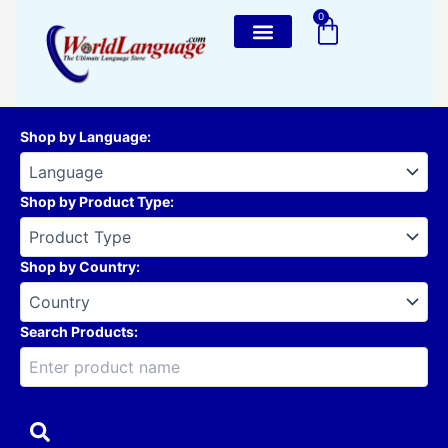
Skip
0
Cart
to
content
Shop by Language
:
Shop by Product Type
:
Shop by Country
:
Search Products: