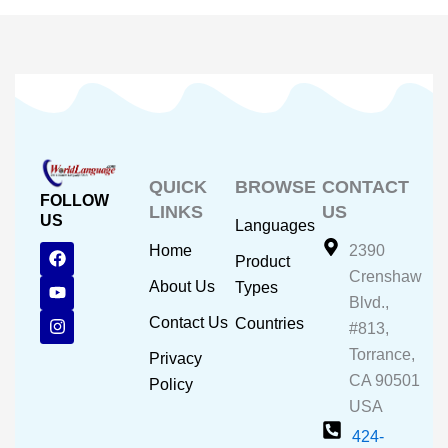
QUICK
BROWSE
CONTACT
FOLLOW
LINKS
US
US
Languages
F
Y
I
Home
2390
Product
a
o
n
Crenshaw
c
u
s
About Us
Types
e
t
t
Blvd.,
b
u
a
Contact Us
Countries
#813,
o
b
g
o
e
r
Torrance,
Privacy
k
a
CA 90501
m
Policy
USA
424-