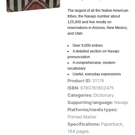
The largest of all the Native American
tribes, the Navajo number about
125,000 and live mostly on
reservations in Arizona, New Mexico,
and Utah.
Over 9,000 entries
A detailed section on Navajo
pronunciation
A comprehensive, modern
vocabulary
Useful, everyday expressions
Product ID:
31174
ISBN:
9780781802475
Categories:
Dictionary
Supporting language:
Navajo
Platforms/media types:
Printed Matter
Specifications:
Paperback,
164 pages.