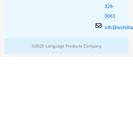
328-
0063
info@worldl
©2025 Language Products Company