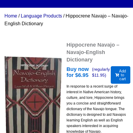
Home
/
Language Products
/ Hippocrene Navajo – Navajo-
English Dictionary
Hippocrene Navajo –
Navajo-English
Dictionary
Buy now
(regularly
Add
for $
6.95
$
11.95
)
to
cart
In response to a recent surge of
interest in Native American history,
culture, and lore, Hippocrene brings
you a concise and straightforward
dictionary of the Navajo tongue. The
dictionary is designed to aid Navajos
learning English as well as English
speakers interested in acquiring
knowledge of Navajo.