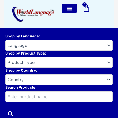
Skip
0
Cart
to
content
Shop by Language
:
Shop by Product Type
:
Shop by Country
:
Search Products: