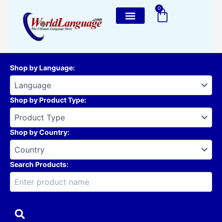
Skip
0
Cart
to
content
Shop by Language
:
Shop by Product Type
:
Shop by Country
:
Search Products: