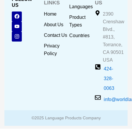
LINKS
US
US
Languages
F
Y
I
Home
2390
Product
a
o
n
Crenshaw
c
u
s
About Us
Types
e
t
t
Blvd.,
b
u
a
Contact Us
Countries
#813,
o
b
g
o
e
r
Torrance,
Privacy
k
a
CA 90501
m
Policy
USA
424-
328-
0063
info@worldl
©2025 Language Products Company