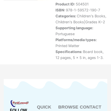
Product ID:
504501
ISBN:
978-1-59572-190-7
Categories:
Children's Books
,
Children's Books|Grades K~2
Supporting language:
Portuguese
Platforms/media types:
Printed Matter
Specifications:
Board book,
12 pages, 5 x 5 in, ages 1-3.
QUICK
BROWSE
CONTACT
FOLLOW