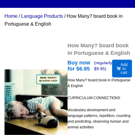
Home
/
Language Products
/ How Many? board book in
Portuguese & English
How Many? board book
in Portuguese & English
Buy now
(regularly
Add
for $
6.95
$
9.95
)
to
cart
How Many? board book in Portuguese
& English
CURRICULUM CONNECTIONS
Vocabulary development and
language patterns, repetition, counting
and predicting, observing human and
animal activities