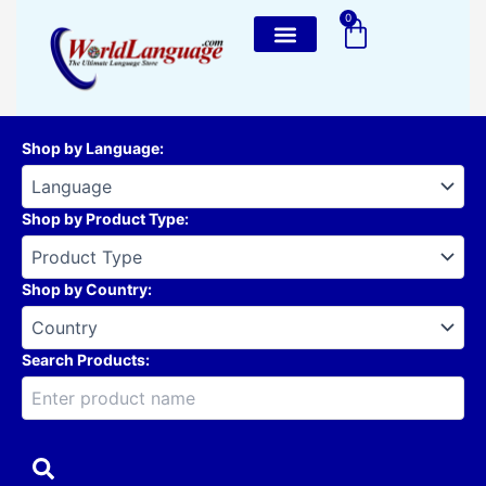
Skip
0
Cart
to
content
Shop by Language
:
Shop by Product Type
:
Shop by Country
:
Search Products: