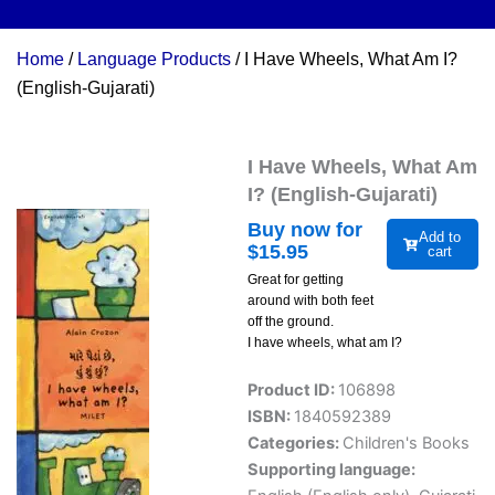
Home
/
Language Products
/ I Have Wheels, What Am I?
(English-Gujarati)
I Have Wheels, What Am
I? (English-Gujarati)
Buy now for
Add to
$
15.95
cart
Great for getting
around with both feet
off the ground.
I have wheels, what am I?
Product ID:
106898
ISBN:
1840592389
Categories:
Children's Books
Supporting language: