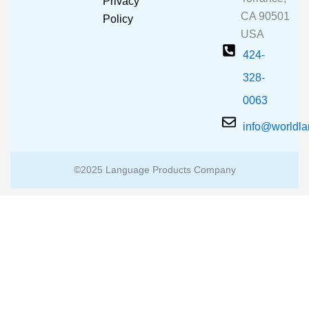
Privacy
k
a
CA 90501
m
Policy
USA
424-
328-
0063
info@worldl
©2025 Language Products Company