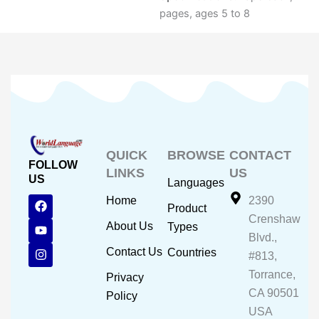
pages, ages 5 to 8
QUICK
BROWSE
CONTACT
FOLLOW
LINKS
US
US
Languages
F
Y
I
Home
2390
Product
a
o
n
Crenshaw
c
u
s
About Us
Types
e
t
t
Blvd.,
b
u
a
Contact Us
Countries
#813,
o
b
g
o
e
r
Torrance,
Privacy
k
a
CA 90501
m
Policy
USA