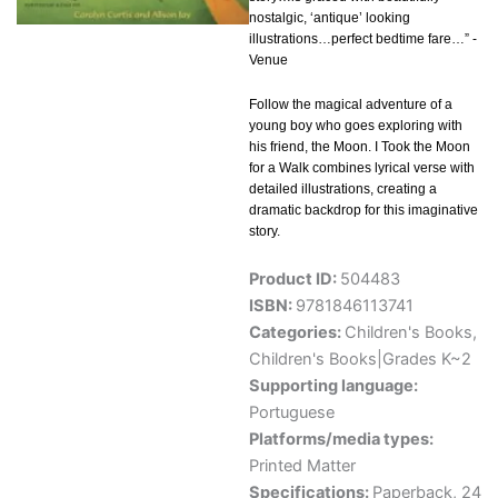
nostalgic, ‘antique’ looking
illustrations…perfect bedtime fare…” -
Venue
Follow the magical adventure of a
young boy who goes exploring with
his friend, the Moon. I Took the Moon
for a Walk combines lyrical verse with
detailed illustrations, creating a
dramatic backdrop for this imaginative
story.
Product ID:
504483
ISBN:
9781846113741
Categories:
Children's Books
,
Children's Books|Grades K~2
Supporting language:
Portuguese
Platforms/media types:
Printed Matter
Specifications:
Paperback, 24