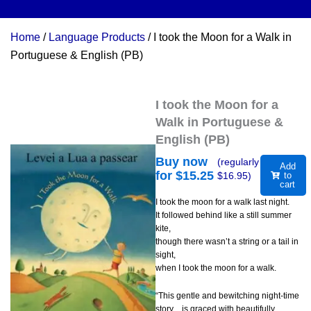
Home
/
Language Products
/ I took the Moon for a Walk in
Portuguese & English (PB)
I took the Moon for a
Walk in Portuguese &
English (PB)
Buy now
(regularly
Add
for $
15.25
$
16.95
)
to
cart
I took the moon for a walk last night.
It followed behind like a still summer
kite,
though there wasn’t a string or a tail in
sight,
when I took the moon for a walk.
“This gentle and bewitching night-time
story…is graced with beautifully