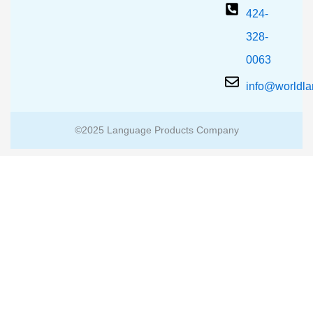
424-
328-
0063
info@worldl
©2025 Language Products Company