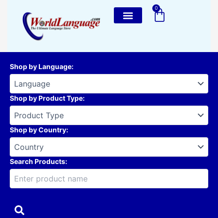
Skip
0
Cart
to
content
Shop by Language
:
Shop by Product Type
:
Shop by Country
:
Search Products: