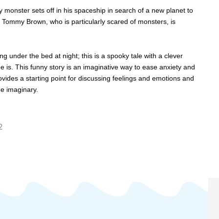
 monster sets off in his spaceship in search of a new planet to
tle Tommy Brown, who is particularly scared of monsters, is
 under the bed at night; this is a spooky tale with a clever
e is. This funny story is an imaginative way to ease anxiety and
ovides a starting point for discussing feelings and emotions and
he imaginary.
2