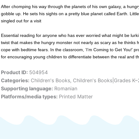
After chomping his way through the planets of his own galaxy, a hungry
gobble up. He sets his sights on a pretty blue planet called Earth. Lit
singled out for a visit
Essential reading for anyone who has ever worried what might be lurking
twist that makes the hungry monster not nearly as scary as he thinks h
cope with bedtime fears. In the classroom, ‘I’m Coming to Get You!’ pr
for encouraging young children to differentiate between the real and t
Product ID:
504954
Categories:
Children's Books
,
Children's Books|Grades K~
Supporting language:
Romanian
Platforms/media types:
Printed Matter