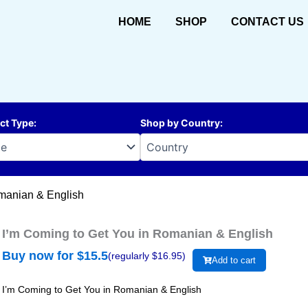
HOME
SHOP
CONTACT US
ct Type
:
Shop by Country
:
omanian & English
I’m Coming to Get You in Romanian & English
Buy now for $
15.5
(regularly $
16.95
)
Add to cart
I’m Coming to Get You in Romanian & English