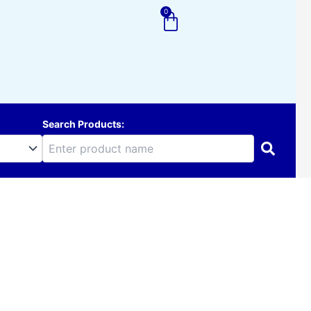
0
Cart
Search Products: