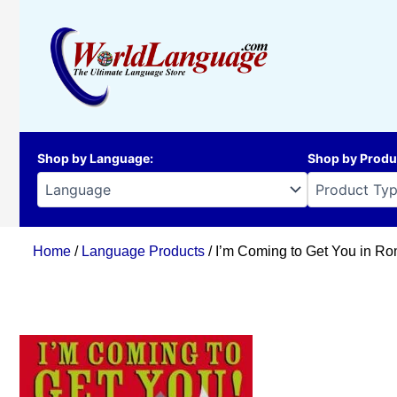
Skip
to
content
Shop by Language
:
Shop by Produ
Home
/
Language Products
/ I’m Coming to Get You in R